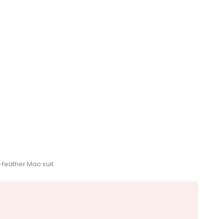
feather Mao suit.