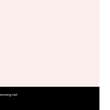
giewang.net