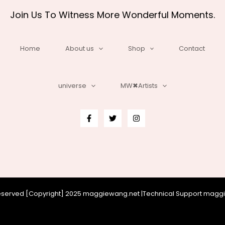
Join Us To Witness More Wonderful Moments.
Home
About us
Shop
Contact
universe
MW✖Artists
 reserved [Copyright] 2025 maggiewang.net |Technical Support mag