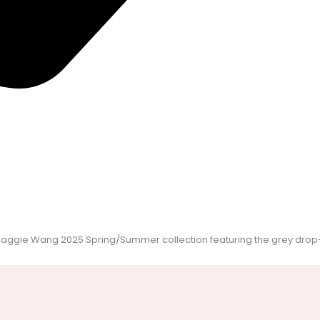
Maggie Wang 2025 Spring/Summer collection featuring the grey drop-