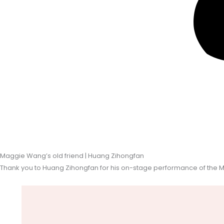
Maggie Wang’s old friend | Huang Zihongfan
Thank you to Huang Zihongfan for his on-stage performance of the 