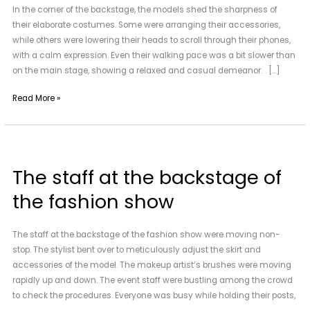
In the corner of the backstage, the models shed the sharpness of
summer
their elaborate costumes. Some were arranging their accessories,
fashion
while others were lowering their heads to scroll through their phones,
show
with a calm expression. Even their walking pace was a bit slower than
on the main stage, showing a relaxed and casual demeanor. […]
Read More »
The
staff
The staff at the backstage of
at
the
the fashion show
backstage
of
The staff at the backstage of the fashion show were moving non-
the
stop. The stylist bent over to meticulously adjust the skirt and
fashion
accessories of the model. The makeup artist’s brushes were moving
show
rapidly up and down. The event staff were bustling among the crowd
to check the procedures. Everyone was busy while holding their posts,