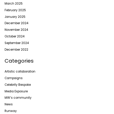
March 2025
February 2025
January 2025
December 2024
November 2024
October 2024
September 2024
December 2022
Categories
Artistic collaboration
Campaigns
Celebrity Bespoke
Media Exposure
MW‘s community
News
Runway