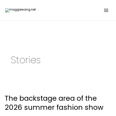
Skip
to
content
Stories
The
backstage
The backstage area of the
area
of
2026 summer fashion show
the
2026