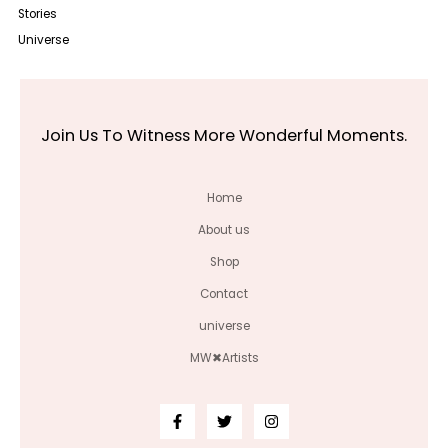
Stories
Universe
Join Us To Witness More Wonderful Moments.
Home
About us
Shop
Contact
universe
MW✖Artists