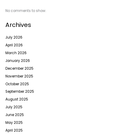
No comments to show.
Archives
July 2026
April 2026
March 2026
January 2026
December 2025
November 2025
October 2025
September 2025
August 2025
July 2025
June 2025
May 2025
April 2025