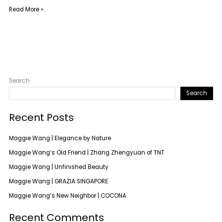
Read More »
Search
Search
Recent Posts
Maggie Wang | Elegance by Nature
Maggie Wang’s Old Friend | Zhang Zhengyuan of TNT
Maggie Wang | Unfinished Beauty
Maggie Wang | GRAZIA SINGAPORE
Maggie Wang’s New Neighbor | COCONA
Recent Comments