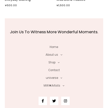
¥
500.00
¥
1,500.00
Join Us To Witness More Wonderful Moments.
Home
About us
Shop
Contact
universe
MW✖Artists