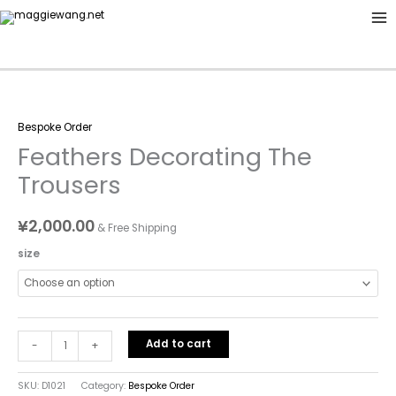
Skip
to
content
Feathers
Bespoke Order
Decorating
Feathers Decorating The
The
Trousers
Trousers
quantity
¥
2,000.00
& Free Shipping
size
Add to cart
-
+
SKU:
D1021
Category:
Bespoke Order