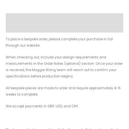
Description
Additional information
To place a bespoke order, please complete your purchase in full
through our website.
When checking out, include your design requirements and
measurements in the Order Notes (optional) section. Once your order
is received, the Maggie Wang team will reach out to confirm your
specifications before production begins.
All bespoke pieces are made to order and require approximately 4–6
weeks to complete.
We accept payments in GBP, USD, and CNY.