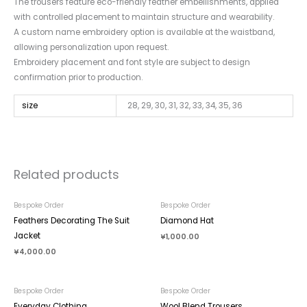
The trousers feature eco-friendly feather embellishments, applied
with controlled placement to maintain structure and wearability.
A custom name embroidery option is available at the waistband,
allowing personalization upon request.
Embroidery placement and font style are subject to design
confirmation prior to production.
size
28, 29, 30, 31, 32, 33, 34, 35, 36
Related products
Bespoke Order
Bespoke Order
Feathers Decorating The Suit
Diamond Hat
Jacket
¥
1,000.00
¥
4,000.00
Bespoke Order
Bespoke Order
Everyday Clothing
Wool Blend Trousers