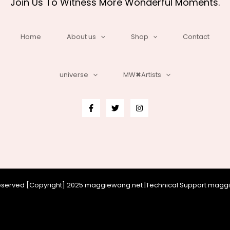
Join Us To Witness More Wonderful Moments.
Home
About us
Shop
Contact
universe
MW✖Artists
 reserved [Copyright] 2025 maggiewang.net |Technical Support mag