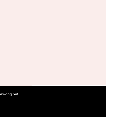
giewang.net