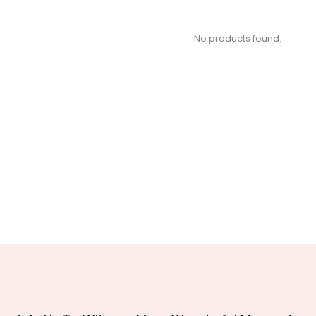
No products found.