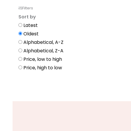
Filters
Sort by
Latest
Oldest
Alphabetical, A-Z
Alphabetical, Z-A
Price, low to high
Price, high to low