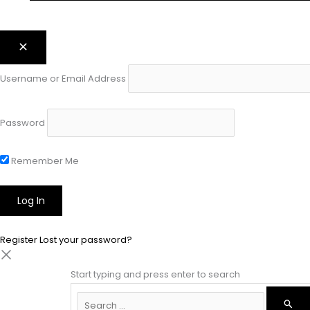
Username or Email Address
Password
Remember Me
Register
Lost your password?
Start typing and press enter to search