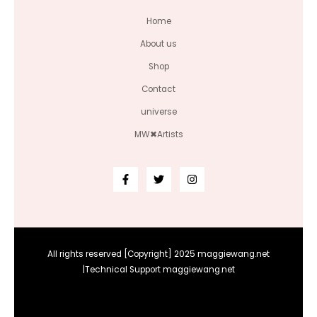
Home
About us
Shop
Contact
universe
MW✖Artists
All rights reserved [Copyright] 2025 maggiewang.net
|Technical Support maggiewang.net