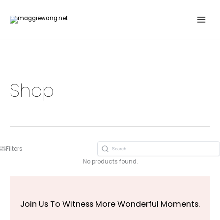
Skip
to
content
Shop
Filters
No products found.
Join Us To Witness More Wonderful Moments.