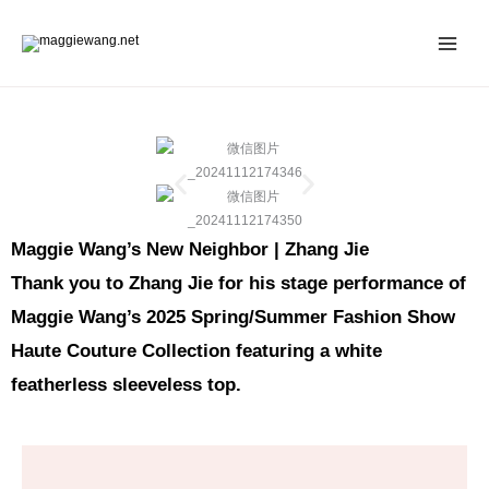
Skip
to
content
Maggie Wang’s New Neighbor | Zhang Jie
Thank you to Zhang Jie for his stage performance of
Maggie Wang’s 2025 Spring/Summer Fashion Show
Haute Couture Collection featuring a white
featherless sleeveless top.