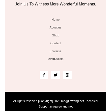
Join Us To Witness More Wonderful Moments.
Home
About us
Shop
Contact
universe
MW✖Artists
All rights reserved [Copyright] 2025 maggiewang.net |Technical
Support maggiewang.net