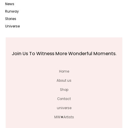
News
Runway
Stories
Universe
Join Us To Witness More Wonderful Moments.
Home
About us
Shop
Contact
universe
MW✖Artists