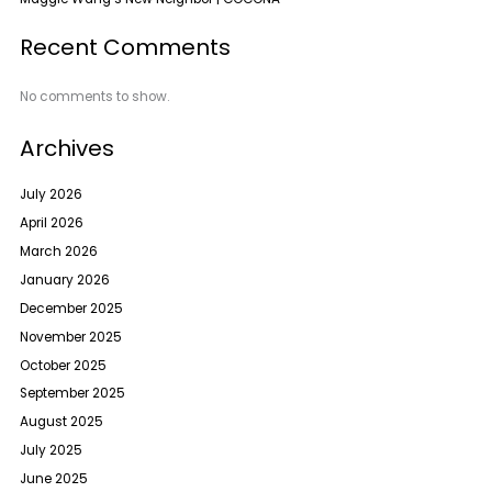
Recent Comments
No comments to show.
Archives
July 2026
April 2026
March 2026
January 2026
December 2025
November 2025
October 2025
September 2025
August 2025
July 2025
June 2025