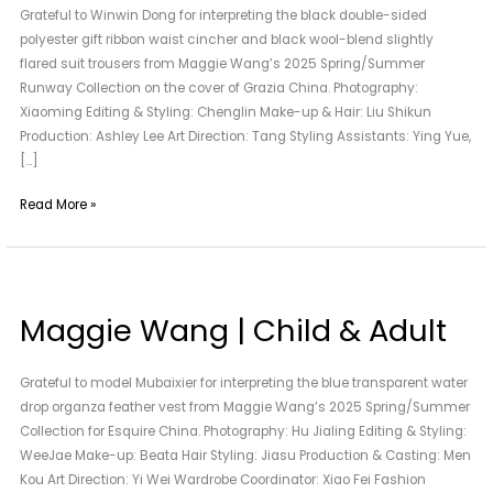
Grateful to Winwin Dong for interpreting the black double-sided
Dong
polyester gift ribbon waist cincher and black wool-blend slightly
flared suit trousers from Maggie Wang’s 2025 Spring/Summer
Runway Collection on the cover of Grazia China. Photography:
Xiaoming Editing & Styling: Chenglin Make-up & Hair: Liu Shikun
Production: Ashley Lee Art Direction: Tang Styling Assistants: Ying Yue,
[…]
Read More »
Maggie
Wang
Maggie Wang | Child & Adult
|
Child
&
Grateful to model Mubaixier for interpreting the blue transparent water
Adult
drop organza feather vest from Maggie Wang’s 2025 Spring/Summer
Collection for Esquire China. Photography: Hu Jialing Editing & Styling:
WeeJae Make-up: Beata Hair Styling: Jiasu Production & Casting: Men
Kou Art Direction: Yi Wei Wardrobe Coordinator: Xiao Fei Fashion