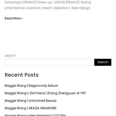
Eomjungmi (PRANCE) Make-up: JOSEON (PRANCE) Styling:
Limjinfashion Assistant: Dream Operations: Reita Design:
Read More »
Search
Search
Recent Posts
Maggie Wang | Elegance by Nature
Maggie Wang’s Old Friend | Zhang Zhengyuan of TNT
Maggie Wang | Unfinished Beauty
Maggie Wang | GRAZIA SINGAPORE
Maggie Wang’s New Neighbor | COCONA