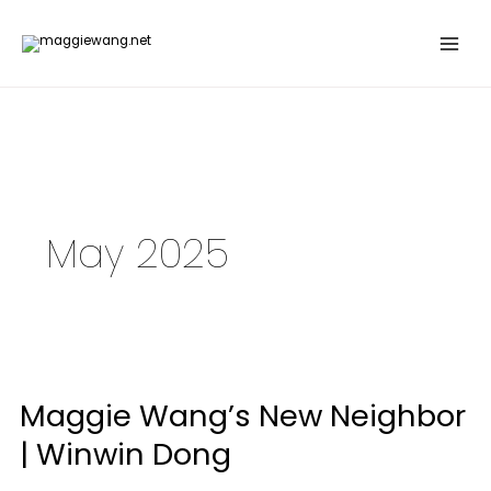
Skip
to
content
May 2025
Maggie
Wang’s
Maggie Wang’s New Neighbor
New
Neighbor
| Winwin Dong
|
Winwin