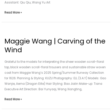
Assistant: Qiu Qiu, Wang Yu Art
Read More »
Maggie
Wang
Maggie Wang | Carving of the
|
Carving
Wind
of
the
Grateful to the models for interpreting the sheer wooden scroll-floral
Wind
top, black wooden scroll-floral trousers and sustainable straw woven
coat from Maggie Wang’s 2025 Spring/Summer Runway Collection
for 1626. Planning & Styling: KUZU Photography: ELL (S.A.Y) Models: Gao
Wanjie, Aerna (Dragon Elite) Hair Styling: Bao Jialin Make-up: Tiana
Executive Art Direction: Bai Yunyaqi, Wang Xiangting,
Read More »