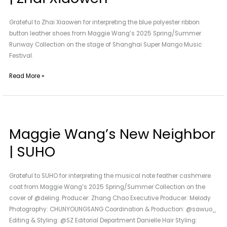
|
Zhai
Grateful to Zhai Xiaowen for interpreting the blue polyester ribbon
Xiaowen
button leather shoes from Maggie Wang’s 2025 Spring/Summer
Runway Collection on the stage of Shanghai Super Mango Music
Festival.
Read More »
Maggie
Wang’s
Maggie Wang’s New Neighbor
New
Neighbor
| SUHO
|
SUHO
Grateful to SUHO for interpreting the musical note feather cashmere
coat from Maggie Wang’s 2025 Spring/Summer Collection on the
cover of @deling. Producer: Zhang Chao Executive Producer: Melody
Photography: CHUNYOUNGSANG Coordination & Production: @sawuo_
Editing & Styling: @SZ Editorial Department Danielle Hair Styling: