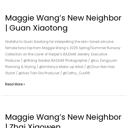
Maggie
Wang’s
Maggie Wang’s New Neighbor
New
Neighbor
| Guan Xiaotong
|
Guan
Grateful to Guan Xiaotong for interpreting the skin-toned silicone
Xiaotong
female torso top from Maggie Wang’s 2025 Spring/Summer Runway
Collection on the cover of Harper’s BAZAAR Jewelry. Executive
Producer / @Wang Xiaobai BAZAAR Photographer / @Liu Zongyuan
Planning & Styling / @iimtanya Make-up Artist / @Chun Nan Hair
Stylist / @Xiao Tian Elio Producer / @Cathy_Cui416
Read More »
Maggie
Wang’s
Maggie Wang’s New Neighbor
New
Neighbor
| Zhai Xiaowen