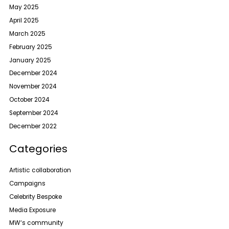
May 2025
April 2025
March 2025
February 2025
January 2025
December 2024
November 2024
October 2024
September 2024
December 2022
Categories
Artistic collaboration
Campaigns
Celebrity Bespoke
Media Exposure
MW‘s community