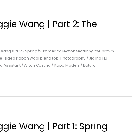
gie Wang | Part 2: The
 Wang’s 2025 Spring/Summer collection featuring the brown
e-sided ribbon wool blend top. Photography / Jialing Hu
g Assistant / A-tan Casting / Kopa Models / Batura
gie Wang | Part 1: Spring