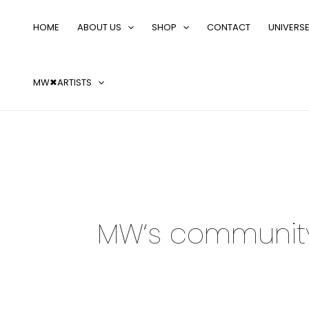
Skip
to
HOME
ABOUT US
SHOP
CONTACT
UNIVERS
content
MW✖ARTISTS
MW‘s communit