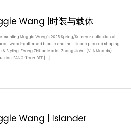
Maggie Wang |时装与载体
 presenting Maggie Wang’s 2025 Spring/Summer collection at
arent wood-patterned blouse and the silicone pleated shaping
ve & Styling: Zhang Zhihan Model: Zhang Jiahui (VIIA Models)
duction: FANG-TeamBEE […]
ggie Wang | Islander