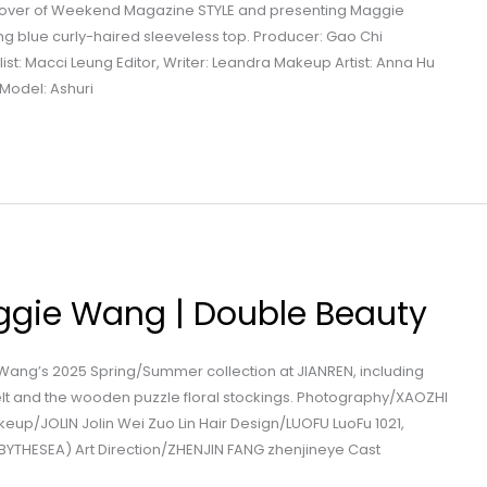
 cover of Weekend Magazine STYLE and presenting Maggie
g blue curly-haired sleeveless top. Producer: Gao Chi
ist: Macci Leung Editor, Writer: Leandra Makeup Artist: Anna Hu
g Model: Ashuri
ggie Wang | Double Beauty
Wang’s 2025 Spring/Summer collection at JIANREN, including
elt and the wooden puzzle floral stockings. Photography/XAOZHI
up/JOLIN Jolin Wei Zuo Lin Hair Design/LUOFU LuoFu 1021,
BYTHESEA) Art Direction/ZHENJIN FANG zhenjineye Cast