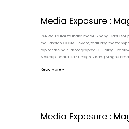
Media
Exposure
Media Exposure : 
:
Maggie
Wang
We would like to thank model Zhang Jiahui for
|
the Fashion COSMO event, featuring the transp
时
top for the hair. Photography: Hu Jialing Creati
装
Makeup: Beata Hair Design: Zhang Minghu Pro
与
载
Read More »
体
Media
Exposure
Media Exposure : Ma
:
Maggie