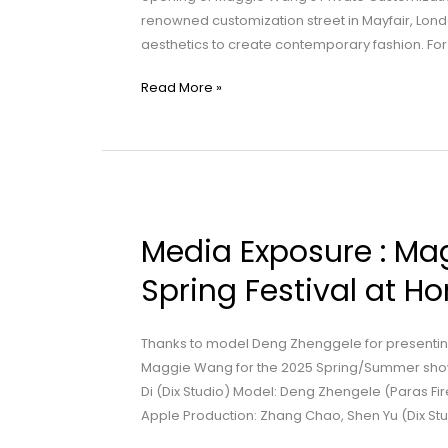
renowned customization street in Mayfair, Lon
Project
aesthetics to create contemporary fashion. For
for
Artists
Read More »
Launched
Media
Exposure
Media Exposure : Ma
:
Maggie
Spring Festival at H
Wang
|
Thanks to model Deng Zhenggele for presenting
Celebrating
Maggie Wang for the 2025 Spring/Summer show
the
Di (Dix Studio) Model: Deng Zhengele (Paras Fir
Spring
Apple Production: Zhang Chao, Shen Yu (Dix Stu
Festival
at