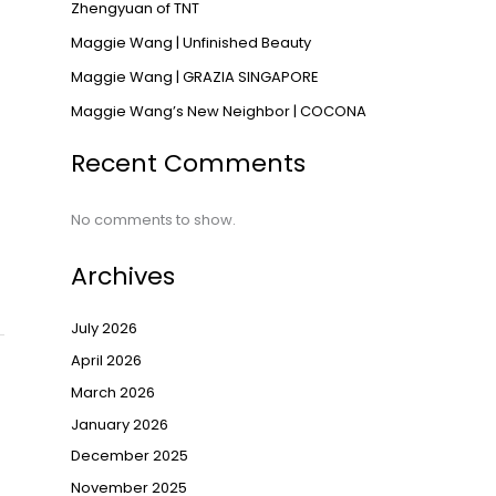
Zhengyuan of TNT
Maggie Wang | Unfinished Beauty
Maggie Wang | GRAZIA SINGAPORE
Maggie Wang’s New Neighbor | COCONA
Recent Comments
No comments to show.
Archives
July 2026
April 2026
March 2026
January 2026
December 2025
November 2025