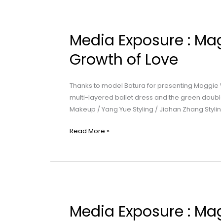
Media
Exposure
Media Exposure : Mag
:
Maggie
Growth of Love
Wang
|
Thanks to model Batura for presenting Maggie
Part
multi-layered ballet dress and the green doubl
2:
Makeup / Yang Yue Styling / Jiahan Zhang Stylin
The
Growth
Read More »
of
Love
Media
Exposure
Media Exposure : Mag
: