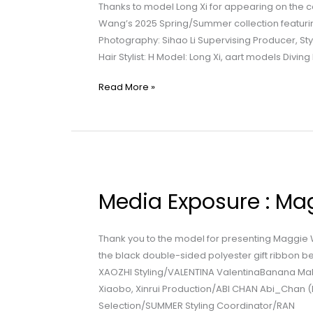
Wang
Thanks to model Long Xi for appearing on the
|
Wang’s 2025 Spring/Summer collection featurin
Islander
Photography: Sihao Li Supervising Producer, Styl
Hair Stylist: H Model: Long Xi, aart models Divin
Read More »
Media
Exposure
Media Exposure : Ma
:
Maggie
Wang
Thank you to the model for presenting Maggie 
|
the black double-sided polyester gift ribbon b
Double
XAOZHI Styling/VALENTINA ValentinaBanana Make
Beauty
Xiaobo, Xinrui Production/ABI CHAN Abi_Chan (
Selection/SUMMER Styling Coordinator/RAN