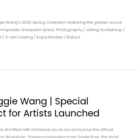
ie Wang’s 2025 Spring Collection featuring the golden wood-
oplastic sheepskin dress. Photography / Jialing Hu Makeup /
nt / A-tan Casting / Kopa Models / Batura
ggie Wang | Special
t for Artists Launched
e are filled with immense joy as we announce the official
n Workshop. Drawing inspiration from Savile Row, the most