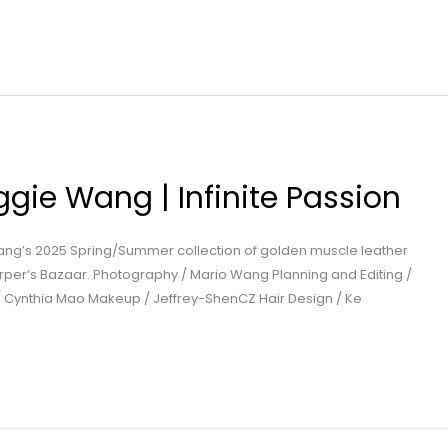
gie Wang | Infinite Passion
ang’s 2025 Spring/Summer collection of golden muscle leather
Harper’s Bazaar. Photography / Mario Wang Planning and Editing /
 / Cynthia Mao Makeup / Jeffrey-ShenCZ Hair Design / Ke