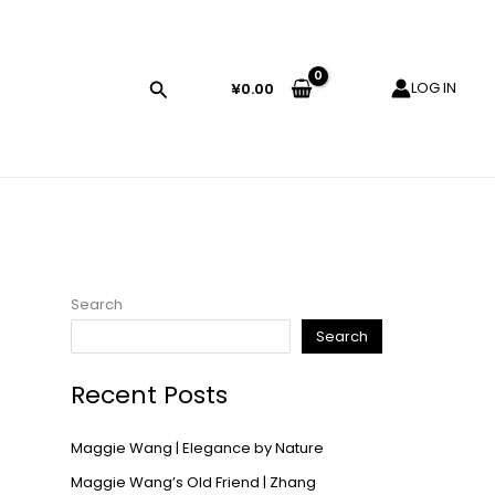
LOG IN
¥
0.00
Search
Search
Recent Posts
Maggie Wang | Elegance by Nature
Maggie Wang’s Old Friend | Zhang