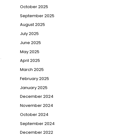
October 2025
September 2025
August 2025
July 2025
June 2025
May 2025
April 2025
March 2025
February 2025
January 2025
December 2024
November 2024
October 2024
September 2024
December 2022