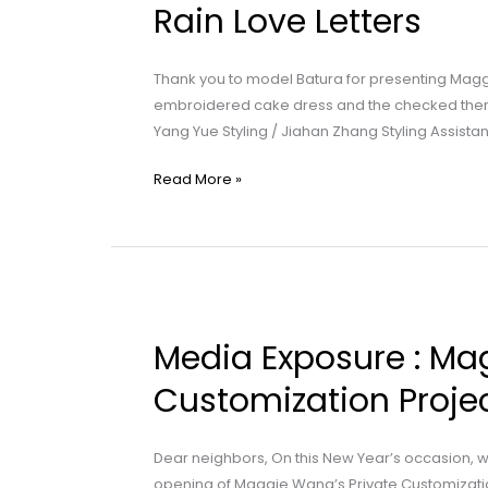
Maggie
Rain Love Letters
Wang
|
Thank you to model Batura for presenting Magg
Part
embroidered cake dress and the checked therm
1:
Yang Yue Styling / Jiahan Zhang Styling Assista
Spring
Rain
Read More »
Love
Letters
Media
Exposure
Media Exposure : Ma
:
Maggie
Customization Projec
Wang
|
Dear neighbors, On this New Year’s occasion, w
Special
opening of Maggie Wang’s Private Customizatio
Customization