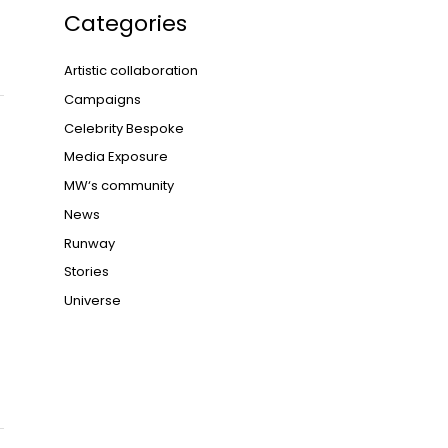
Categories
Artistic collaboration
Campaigns
Celebrity Bespoke
Media Exposure
MW‘s community
News
Runway
Stories
Universe