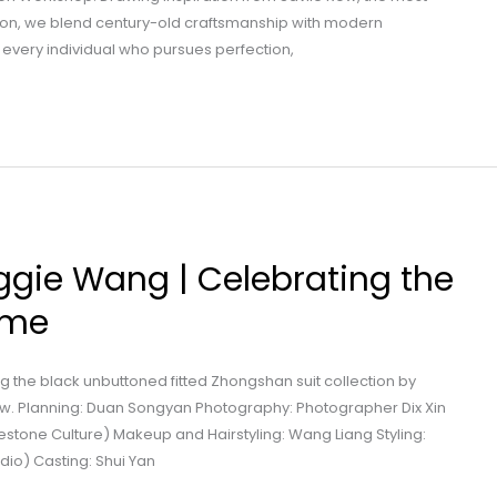
don, we blend century-old craftsmanship with modern
 every individual who pursues perfection,
ggie Wang | Celebrating the
ome
 the black unbuttoned fitted Zhongshan suit collection by
. Planning: Duan Songyan Photography: Photographer Dix Xin
estone Culture) Makeup and Hairstyling: Wang Liang Styling:
dio) Casting: Shui Yan