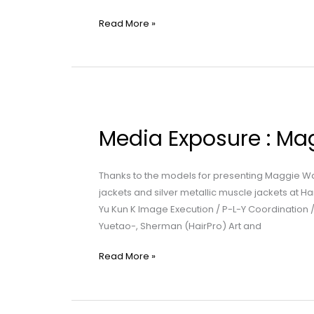
Read More »
Media
Exposure
Media Exposure : Mag
:
Maggie
Wang
Thanks to the models for presenting Maggie W
|
jackets and silver metallic muscle jackets at 
Infinite
Yu Kun K Image Execution / P-L-Y Coordination
Passion
Yuetao-, Sherman (HairPro) Art and
Read More »