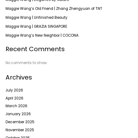
Maggie Wang’s Old Friend | Zhang Zhengyuan of TNT
Maggie Wang | Unfinished Beauty
Maggie Wang | GRAZIA SINGAPORE
Maggie Wang’s New Neighbor | COCONA
Recent Comments
No comments to show.
Archives
July 2026
April 2026
March 2026
January 2026
December 2025
November 2025