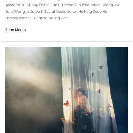
@Rocco Liu Chong Editor: Sun Li Teresa Sun Production: Wang Jue
Julie Wang, Li Du Du Li Social Media Editor: He Ning Sode He
Photographer: Hu Jialing Jialing Hoo
Read More »
A
Longtime
Friend
of
Maggie
Wang
|
Zheng
Yecheng