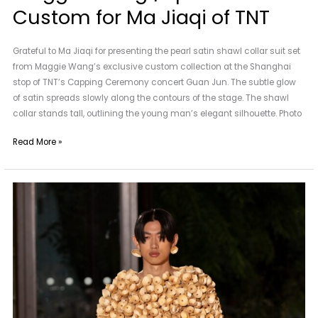
Custom for Ma Jiaqi of TNT
Grateful to Ma Jiaqi for presenting the pearl satin shawl collar suit set
from Maggie Wang’s exclusive custom collection at the Shanghai
stop of TNT’s Capping Ceremony concert Guan Jun. The subtle glow
of satin spreads slowly along the contours of the stage. The shawl
collar stands tall, outlining the young man’s elegant silhouette. Photo
Read More »
2025SS
RUNWAY