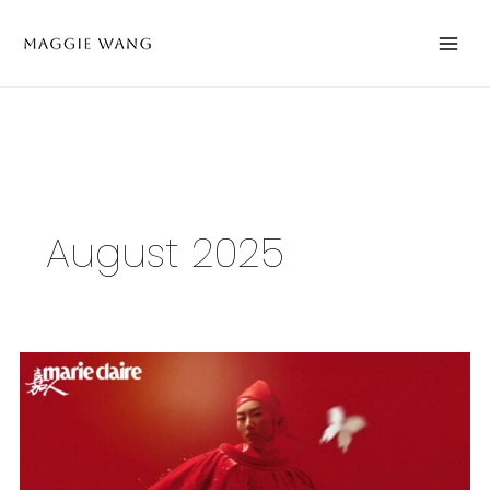
Skip
to
content
August 2025
A
New
Neighbor
of
Maggie
Wang