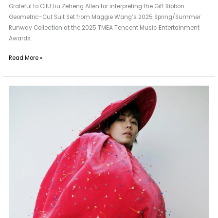
Grateful to CIIU Liu Zeheng Allen for interpreting the Gift Ribbon
Geometric-Cut Suit Set from Maggie Wang’s 2025 Spring/Summer
Runway Collection at the 2025 TMEA Tencent Music Entertainment
Awards.
Read More »
A
New
Neighbor
of
Maggie
Wang
|
Lin
Yanjun