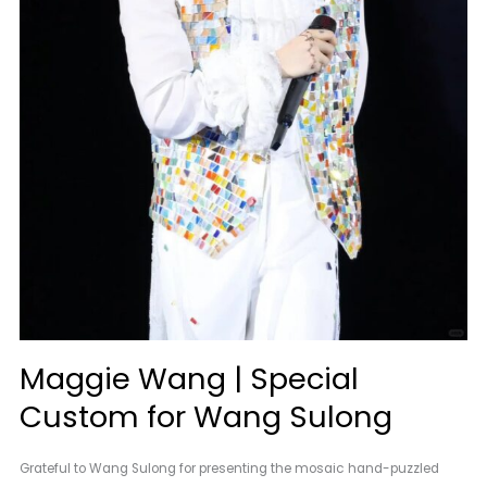
Maggie Wang | Special
Custom for Wang Sulong
Grateful to Wang Sulong for presenting the mosaic hand-puzzled