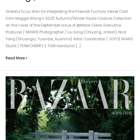
Grateful to Liu Wen for interpreting the Firework Fuchsia Velvet Coat
from Maggie Wang’s 2025 Autumn/Winter Haute Couture Collection
on the cover of the September Issue of @Marie Claire. Executive
Producer / MIXWEI Photographer / Liu Song (Chiyang, Jintian), Nick
Yang (Shuanglu, Yuandai, Xuanmo) Artist Coordinator / JOYCE WANG
Stylist / PUNKCHERRY, E TIAN Hairstylist […]
Read More »
A
New
Neighbor
of
Maggie
Wang
|
KONG
Kong