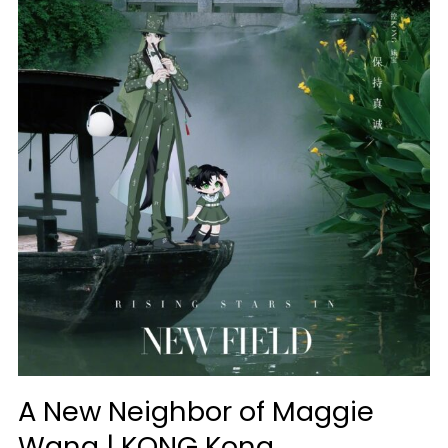
A New Neighbor of Maggie
Wang | KONG Kong