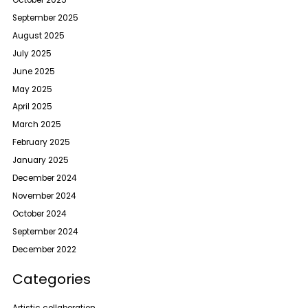
October 2025
September 2025
August 2025
July 2025
June 2025
May 2025
April 2025
March 2025
February 2025
January 2025
December 2024
November 2024
October 2024
September 2024
December 2022
Categories