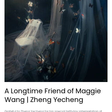
A Longtime Friend of Maggie
Wang | Zheng Yecheng
Grateful to Zheng Yecheng for his special birthday interpretation of