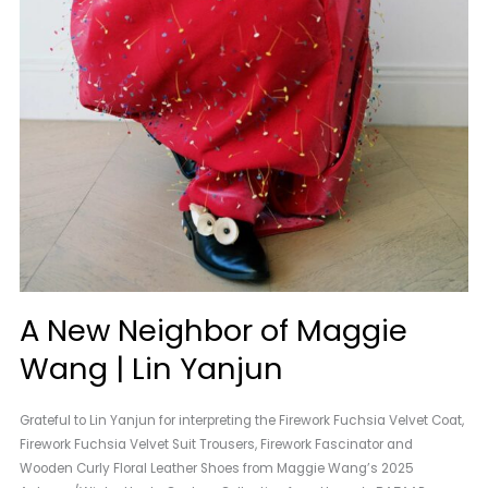
A New Neighbor of Maggie
Wang | Lin Yanjun
Grateful to Lin Yanjun for interpreting the Firework Fuchsia Velvet Coat,
Firework Fuchsia Velvet Suit Trousers, Firework Fascinator and
Wooden Curly Floral Leather Shoes from Maggie Wang’s 2025