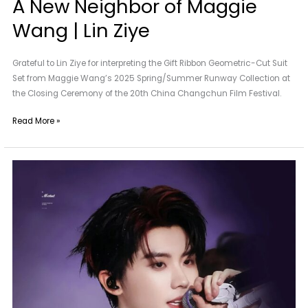
A New Neighbor of Maggie
Wang | Lin Ziye
Grateful to Lin Ziye for interpreting the Gift Ribbon Geometric-Cut Suit
Set from Maggie Wang’s 2025 Spring/Summer Runway Collection at
the Closing Ceremony of the 20th China Changchun Film Festival.
Read More »
Maggie
Wang
|
Special
Custom
for
Ma
Jiaqi
of
TNT