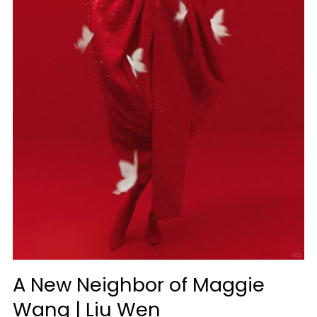
|
Liu
Wen
A New Neighbor of Maggie
Wang | Liu Wen