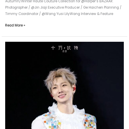
Autumn/Winter Haute Couture Collection for @Harper’s BAZAAR.
Photographer / @Jin Jiaji Executive Producer / Ge Haichen Planning /
Timmy Coordinator / @Wang Yusi LilyWang Interview & Feature
Read More »
Maggie
Wang
|
Special
Custom
for
Wang
Sulong