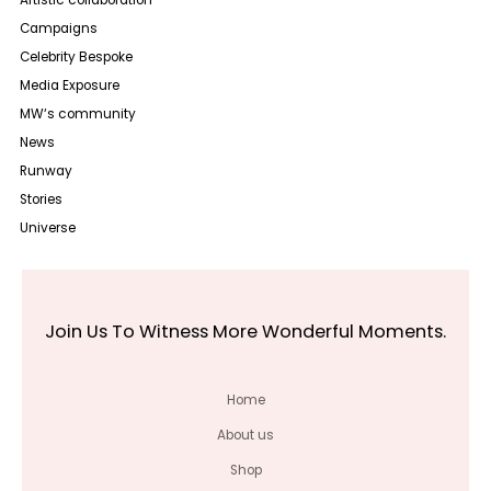
Artistic collaboration
Campaigns
Celebrity Bespoke
Media Exposure
MW‘s community
News
Runway
Stories
Universe
Join Us To Witness More Wonderful Moments.
Home
About us
Shop