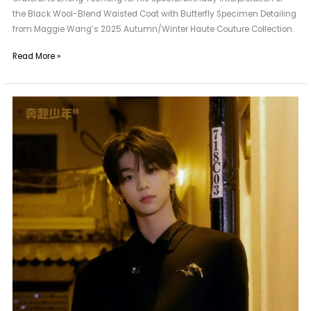
the Black Wool-Blend Waisted Coat with Butterfly Specimen Detailing
from Maggie Wang’s 2025 Autumn/Winter Haute Couture Collection.
Read More »
A
New
Neighbor
of
Maggie
Wang
|
CIIU
Liu
Zeheng
from
Benfu
Shaonian