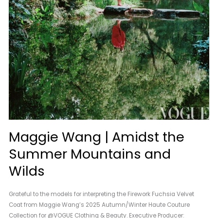
Maggie Wang | Amidst the
Summer Mountains and
Wilds
Grateful to the models for interpreting the Firework Fuchsia Velvet
Coat from Maggie Wang’s 2025 Autumn/Winter Haute Couture
Collection for @VOGUE Clothing & Beauty. Executive Producer: