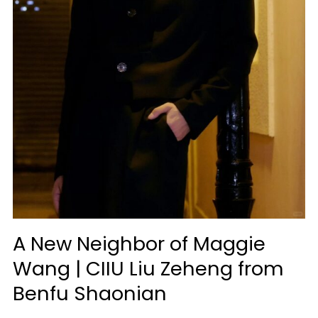
A New Neighbor of Maggie
Wang | CIIU Liu Zeheng from
Benfu Shaonian