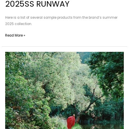
2025SS RUNWAY
Here is a list of several sample products from the brand’s summer
2025 collection.
Read More »
Maggie
Wang
|
Amidst
the
Summer
Mountains
and
Wilds