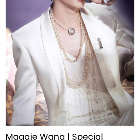
Maggie Wang | Special