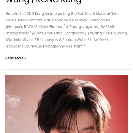
Grateful to KONG Kong for interpreting the Bell, Key & Musical Note
Lace Tuxedo Set from Maggie Wang’s Bespoke Collection for
@Harper’s BAZAAR. Chief Planner / @Zhang Jingxuan_BAZAAR
Photographer / @Datou Yousang Coordinator / @Wang Yusi LilyWang
Wardrobe Stylist / BK Interview & Feature Writer / Li An On-Set
Producer / LaurenLuo Photography Assistant /
Read More »
A
New
Neighbor
of
Maggie
Wang
|
Lin
Ziye