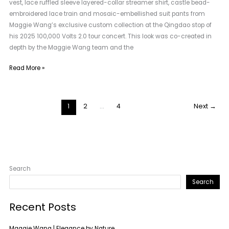
vest, lace ruffled sleeve layered-collar streamer shirt, castle bead-
embroidered lace train and mosaic-embellished suit pants from
Maggie Wang’s exclusive custom collection at the Qingdao stop of
his 2025 100,000 Volts 2.0 tour concert. This look was co-created in
depth by the Maggie Wang team and the
Read More »
1
2
…
4
Next
→
Search
Search
Recent Posts
Maggie Wang | Elegance by Nature