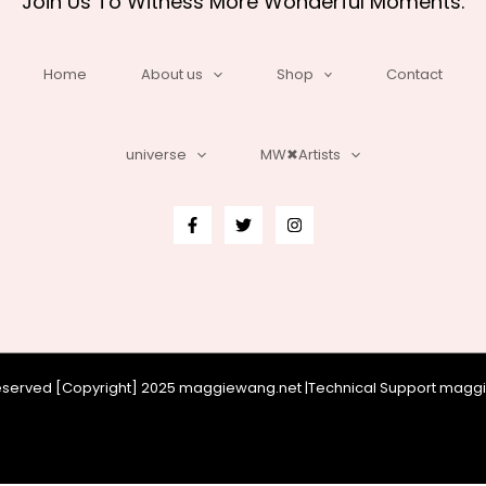
Join Us To Witness More Wonderful Moments.
Home
About us
Shop
Contact
universe
MW✖Artists
 reserved [Copyright] 2025 maggiewang.net |Technical Support mag