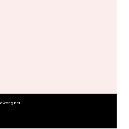
giewang.net