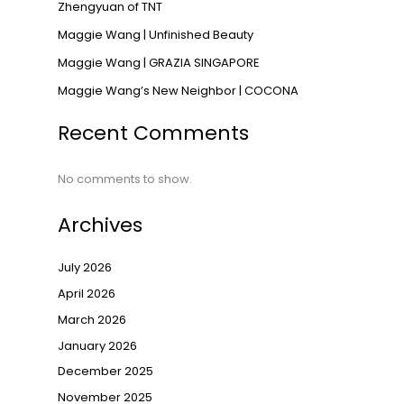
Zhengyuan of TNT
Maggie Wang | Unfinished Beauty
Maggie Wang | GRAZIA SINGAPORE
→
Maggie Wang’s New Neighbor | COCONA
Recent Comments
No comments to show.
Archives
July 2026
April 2026
March 2026
January 2026
December 2025
November 2025