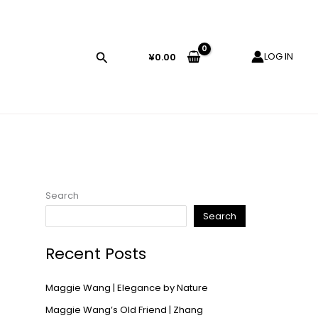
LOG IN
¥
0.00
Search
Search
Recent Posts
Maggie Wang | Elegance by Nature
Maggie Wang’s Old Friend | Zhang