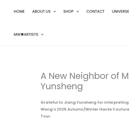
Skip
Search
to
…
HOME
ABOUT US
SHOP
CONTACT
UNIVERS
content
MW✖ARTISTS
A New Neighbor of M
Yunsheng
Grateful to Jiang Yunsheng for interpretin
Wang’s 2025 Autumn/Winter Haute Couture C
Tour.