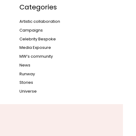
Categories
Artistic collaboration
Campaigns
Celebrity Bespoke
Media Exposure
MW‘s community
News
Runway
Stories
Universe