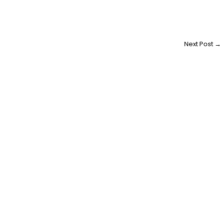
Next Post