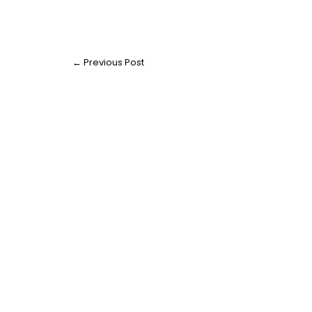
←
Previous Post