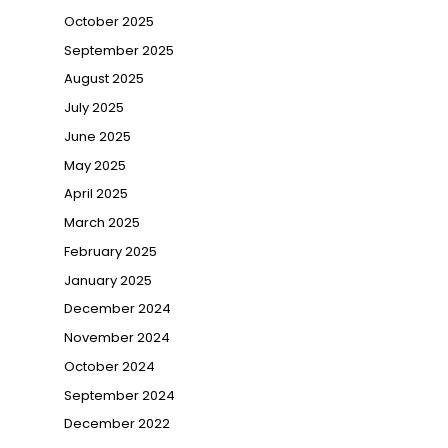
October 2025
September 2025
August 2025
July 2025
June 2025
May 2025
April 2025
March 2025
February 2025
January 2025
December 2024
November 2024
October 2024
September 2024
December 2022