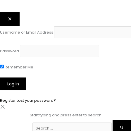
Username or Email Address
Password
Remember Me
Register
Lost your password?
Start typing and press enter to search