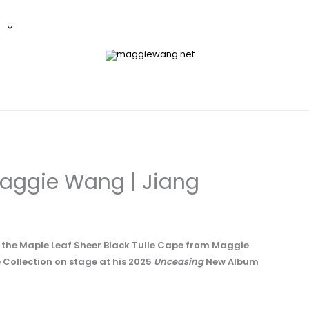
E
aggie Wang | Jiang
g the Maple Leaf Sheer Black Tulle Cape from Maggie
ollection on stage at his 2025
Unceasing
New Album