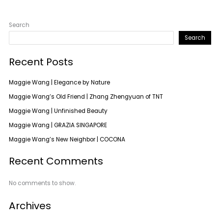
Search
Search
Recent Posts
Maggie Wang | Elegance by Nature
Maggie Wang’s Old Friend | Zhang Zhengyuan of TNT
Maggie Wang | Unfinished Beauty
Maggie Wang | GRAZIA SINGAPORE
Maggie Wang’s New Neighbor | COCONA
Recent Comments
No comments to show.
Archives