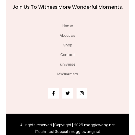
Join Us To Witness More Wonderful Moments.
Home
About us
Shop
Contact
universe
MW✖Artists
All rights reserved [Copyright] 2025 maggiewang.net
|Technical Support maggiewang.net