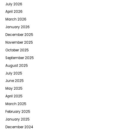
July 2026
April 2026
March 2026
January 2026
December 2025
November 2025
October 2025
September 2025
August 2025
July 2025
June 2025
May 2025
April 2025
March 2025
February 2025
January 2025
December 2024