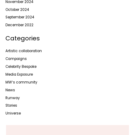
November 2024
October 2024
September 2024
December 2022
Categories
Artistic collaboration
Campaigns
Celebrity Bespoke
Media Exposure
MW‘s community
News
Runway
Stories
Universe