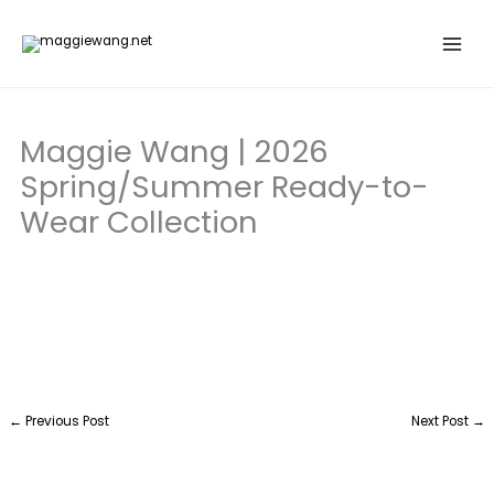
Skip
to
content
Maggie Wang | 2026
Spring/Summer Ready-to-
Wear Collection
←
Previous Post
Next Post
→