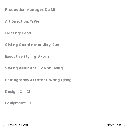
Production Manager: Da Mi
Art Direction: Yi Wei
Casting: Kopa
Styling Coordinator: Jiayi Sun
Executive Styling: A-tan
Styling Assistant: Tian Shuming
Photography Assistant: Wang Qiong
Design: Chi Chi
Equipment: E3
←
Previous Post
Next Post
→