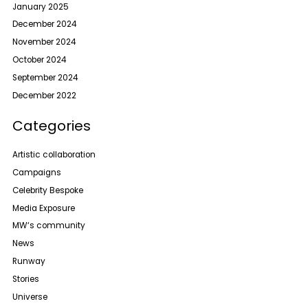
January 2025
December 2024
November 2024
October 2024
September 2024
December 2022
Categories
Artistic collaboration
Campaigns
Celebrity Bespoke
Media Exposure
MW‘s community
News
Runway
Stories
Universe