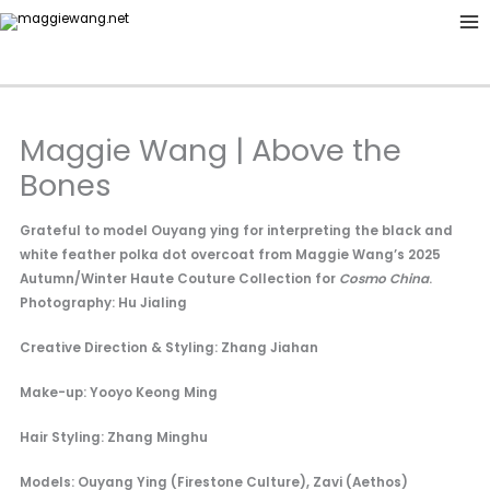
Skip
to
content
Maggie Wang | Above the
Bones
Grateful to model Ouyang ying for interpreting the black and
white feather polka dot overcoat from Maggie Wang’s 2025
Autumn/Winter Haute Couture Collection for
Cosmo China
.
Photography: Hu Jialing
Creative Direction & Styling: Zhang Jiahan
Make-up: Yooyo Keong Ming
Hair Styling: Zhang Minghu
Models: Ouyang Ying (Firestone Culture), Zavi (Aethos)