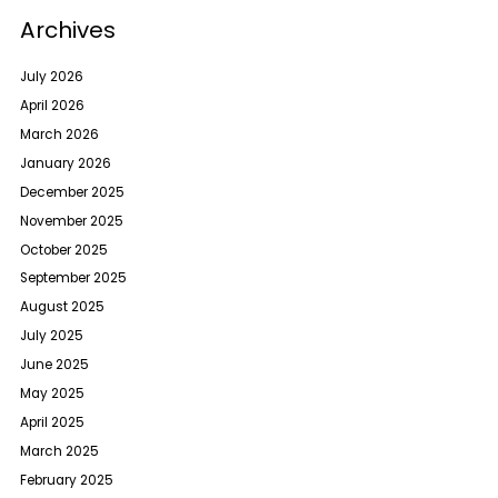
Archives
July 2026
April 2026
March 2026
January 2026
December 2025
November 2025
October 2025
September 2025
August 2025
July 2025
June 2025
May 2025
April 2025
March 2025
February 2025