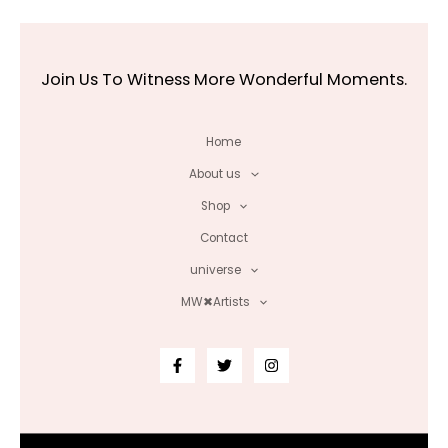
Join Us To Witness More Wonderful Moments.
Home
About us
Shop
Contact
universe
MW✖Artists