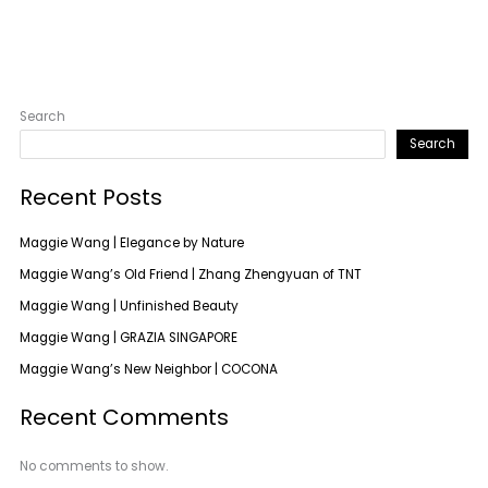
Search
Search
Recent Posts
Maggie Wang | Elegance by Nature
Maggie Wang’s Old Friend | Zhang Zhengyuan of TNT
Maggie Wang | Unfinished Beauty
Maggie Wang | GRAZIA SINGAPORE
Maggie Wang’s New Neighbor | COCONA
Recent Comments
No comments to show.