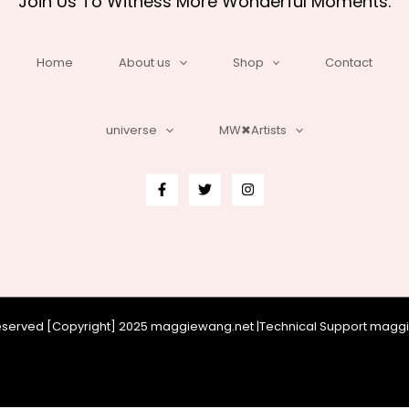
Join Us To Witness More Wonderful Moments.
Home
About us
Shop
Contact
universe
MW✖Artists
 reserved [Copyright] 2025 maggiewang.net |Technical Support mag