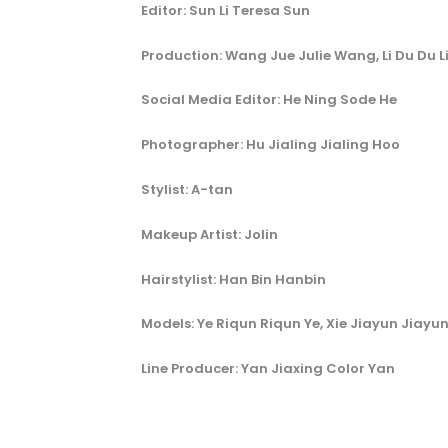
Editor: Sun Li Teresa Sun
Production: Wang Jue Julie Wang, Li Du Du L
Social Media Editor: He Ning Sode He
Photographer: Hu Jialing Jialing Hoo
Stylist: A-tan
Makeup Artist: Jolin
Hairstylist: Han Bin Hanbin
Models: Ye Riqun Riqun Ye, Xie Jiayun Jiayun
Line Producer: Yan Jiaxing Color Yan