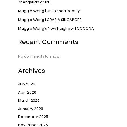
Zhengyuan of TNT
Maggie Wang | Unfinished Beauty
Maggie Wang | GRAZIA SINGAPORE
Maggie Wang’s New Neighbor | COCONA
Recent Comments
No comments to show.
Archives
July 2026
April 2026
March 2026
January 2026
December 2025
November 2025