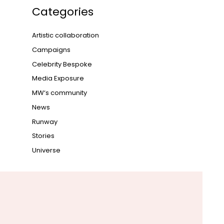
Categories
Artistic collaboration
Campaigns
Celebrity Bespoke
Media Exposure
MW‘s community
News
Runway
Stories
Universe