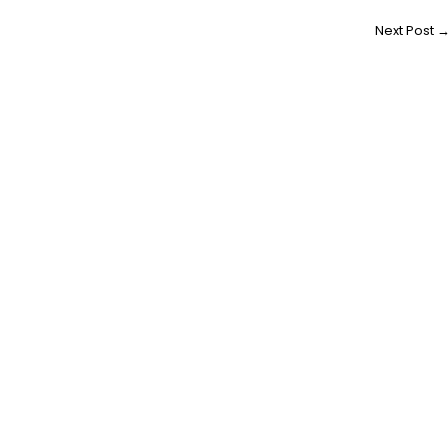
Next Post