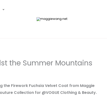
E
st the Summer Mountains
ing the Firework Fuchsia Velvet Coat from Maggie
uture Collection for @VOGUE Clothing & Beauty.