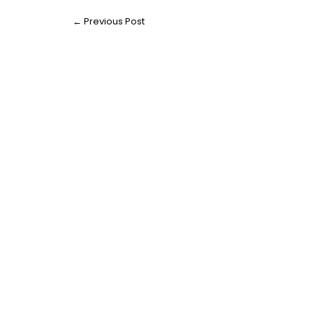
←
Previous Post