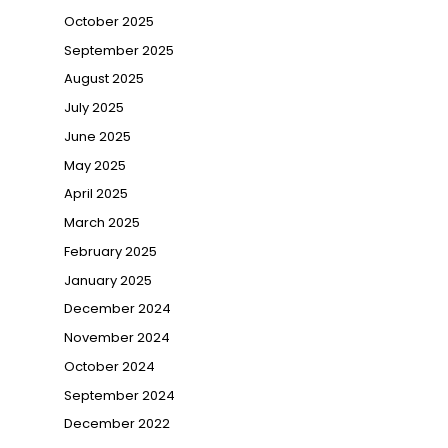
October 2025
→
September 2025
August 2025
July 2025
June 2025
May 2025
April 2025
March 2025
February 2025
January 2025
December 2024
November 2024
October 2024
September 2024
December 2022