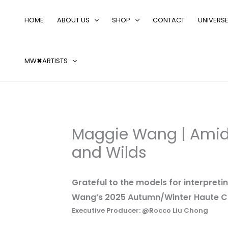
Skip
Search
to
…
HOME
ABOUT US
SHOP
CONTACT
UNIVERS
content
MW✖ARTISTS
Maggie Wang | Amid
and Wilds
Grateful to the models for interpret
Wang’s 2025 Autumn/Winter Haute Co
Executive Producer: @Rocco Liu Chong