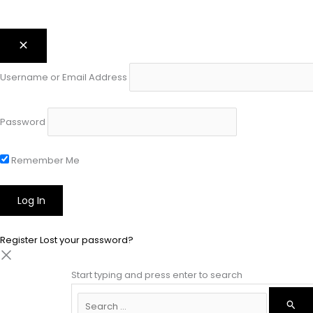
Username or Email Address
Password
Remember Me
Register
Lost your password?
Start typing and press enter to search