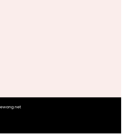
giewang.net