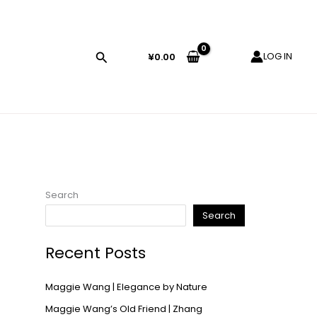
LOG IN
¥
0.00
Search
Search
Recent Posts
Maggie Wang | Elegance by Nature
Maggie Wang’s Old Friend | Zhang