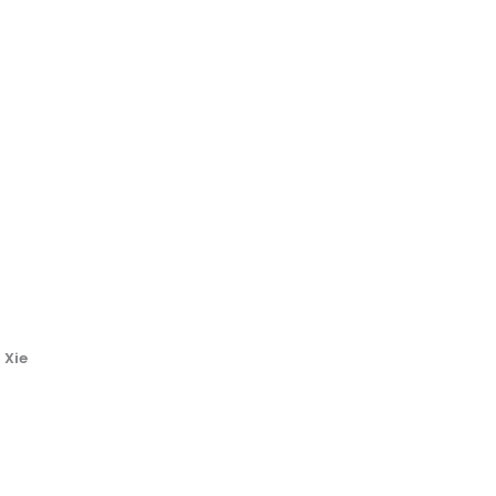
i
 Xie