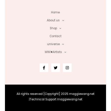
Home
About us
Shop
Contact
universe
MW✖Artists
All rights reserved [Copyright] 2025 maggiewang.net
|Technical Support maggiewang.net