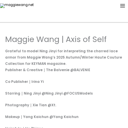
Skip
to
content
Maggie Wang | Axis of Self
Grateful to model Ning Jinyi for interpreting the charred lace
armor from Maggie Wang’s 2025 Autumn/Winter Haute Couture
Collection for KEYMAN magazine.
Publisher & Creative｜The Balvenie @BALVENIE
Co Publisher｜Irina Yi
Starring｜Ning Jinyi @Ning Jinyi @FOCUSModels
Photography｜Xie Tian @Xt.
Makeup｜Yang Kaichun @Yang Kaichun