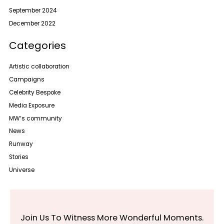
September 2024
December 2022
Categories
Artistic collaboration
Campaigns
Celebrity Bespoke
Media Exposure
MW‘s community
News
Runway
Stories
Universe
Join Us To Witness More Wonderful Moments.