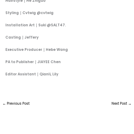
Hairstyle｜He Zhiguo
Styling｜Cvtwig @cvtwig
Installation Art｜Suki @SALT47.
Casting｜Jeffery
Executive Producer｜Hebe Wang
PA to Publisher｜JIAYEE Chen
Editor Assistant｜Qianli, Lily
←
Previous Post
Next Post
→