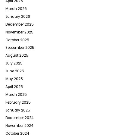
April 2026
March 2026
January 2026
December 2025
November 2025
October 2025
September 2025
August 2025
July 2025
June 2025
May 2025
April 2025
March 2025
February 2025
January 2025
December 2024
November 2024
October 2024