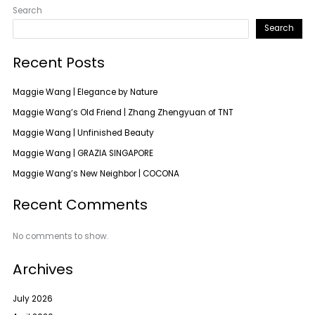
Search
Search
Recent Posts
Maggie Wang | Elegance by Nature
Maggie Wang’s Old Friend | Zhang Zhengyuan of TNT
Maggie Wang | Unfinished Beauty
Maggie Wang | GRAZIA SINGAPORE
Maggie Wang’s New Neighbor | COCONA
Recent Comments
No comments to show.
Archives
July 2026