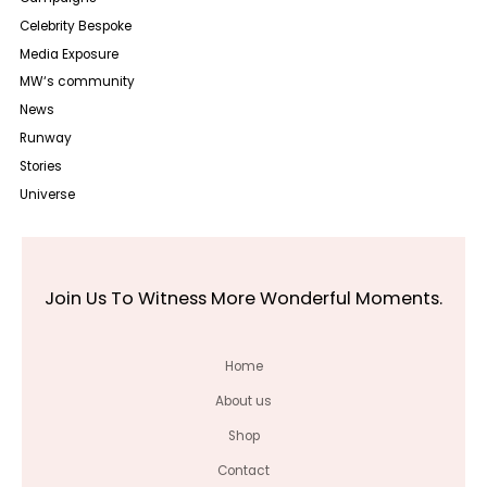
Celebrity Bespoke
Media Exposure
MW‘s community
News
Runway
Stories
Universe
Join Us To Witness More Wonderful Moments.
Home
About us
Shop
Contact