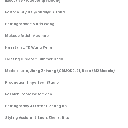
Executive Producer: @vichang
Editor & Stylist: @Shaliya Xu Sha
Photographer: Mario Wang
Makeup Artist: Maomao
Hairstylist: TK Wang Peng
Casting Director: Summer Chen
Models: Lala, Jiang Zhihang (CBMODELS), Rosa (M2 Models)
Production: Imperfect Studio
Fashion Coordinator: kico
Photography Assistant: Zhang Bo
Styling Assistant: Leah, Zhenxi, Rita