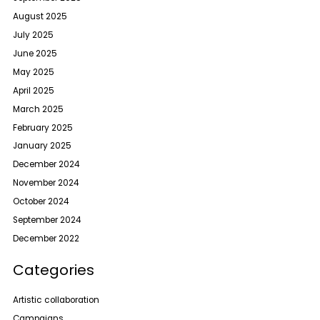
August 2025
July 2025
June 2025
May 2025
April 2025
March 2025
February 2025
January 2025
December 2024
November 2024
October 2024
September 2024
December 2022
Categories
Artistic collaboration
Campaigns