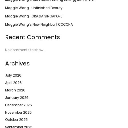
Maggie Wang | Unfinished Beauty
Maggie Wang | GRAZIA SINGAPORE
Maggie Wang’s New Neighbor | COCONA
Recent Comments
No comments to show.
Archives
July 2026
April 2026
March 2026
January 2026
December 2025
November 2025
October 2025
September 2025