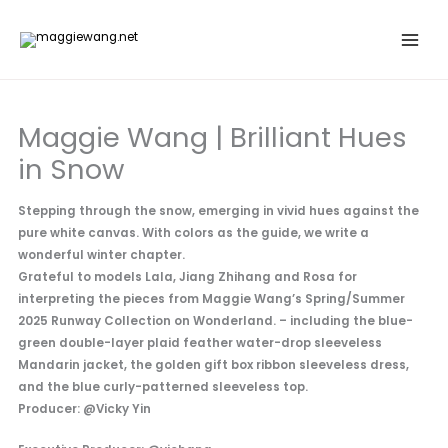
Skip
to
content
Maggie Wang | Brilliant Hues
in Snow
Stepping through the snow, emerging in vivid hues against the
pure white canvas. With colors as the guide, we write a
wonderful winter chapter.
Grateful to models Lala, Jiang Zhihang and Rosa for
interpreting the pieces from Maggie Wang’s Spring/Summer
2025 Runway Collection on Wonderland. – including the blue-
green double-layer plaid feather water-drop sleeveless
Mandarin jacket, the golden gift box ribbon sleeveless dress,
and the blue curly-patterned sleeveless top.
Producer: @Vicky Yin