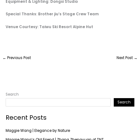
Equipment & Lighting: Dongxi Studio
Special Thanks: Brother jiu’s Stage Crew Team
Venue Courtesy: Taiwu Ski Resort Alpine Hut
←
Previous Post
Next Post
→
Search
Search
Recent Posts
Maggie Wang | Elegance by Nature
Maggie Wang’s Old Friend | Zhang Zhengyuan of TNT