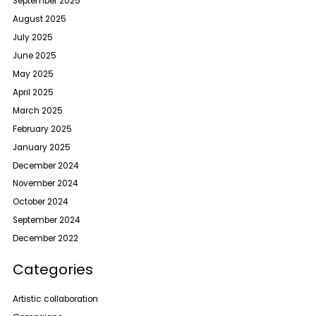
September 2025
August 2025
July 2025
June 2025
May 2025
April 2025
March 2025
February 2025
January 2025
December 2024
November 2024
October 2024
September 2024
December 2022
Categories
Artistic collaboration