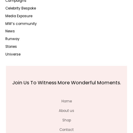
Campaigns
Celebrity Bespoke
Media Exposure
MW‘s community
News
Runway
Stories
Universe
Join Us To Witness More Wonderful Moments.
Home
About us
Shop
Contact