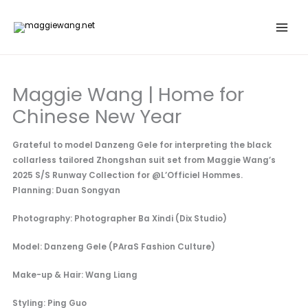
Skip
to
content
Maggie Wang | Home for
Chinese New Year
Grateful to model Danzeng Gele for interpreting the black
collarless tailored Zhongshan suit set from Maggie Wang’s
2025 S/S Runway Collection for @L’Officiel Hommes.
Planning: Duan Songyan
Photography: Photographer Ba Xindi (Dix Studio)
Model: Danzeng Gele (PAraS Fashion Culture)
Make-up & Hair: Wang Liang
Styling: Ping Guo