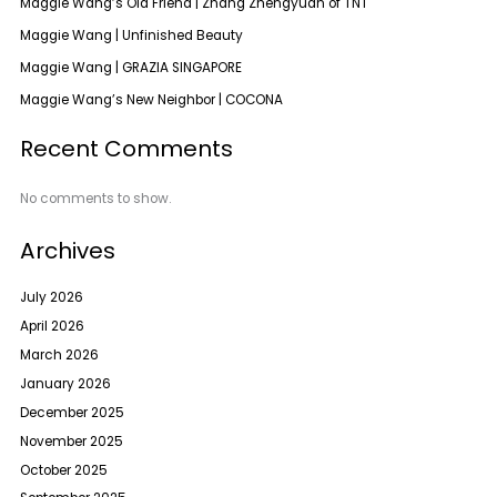
Maggie Wang’s Old Friend | Zhang Zhengyuan of TNT
Maggie Wang | Unfinished Beauty
Maggie Wang | GRAZIA SINGAPORE
Maggie Wang’s New Neighbor | COCONA
Recent Comments
No comments to show.
Archives
July 2026
April 2026
March 2026
January 2026
December 2025
November 2025
October 2025