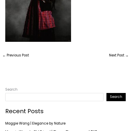
←
Previous Post
Next Post
→
Search
Search
Recent Posts
Maggie Wang | Elegance by Nature