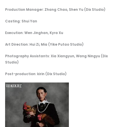
Production Manager: Zhang Chao, Shen Yu (Dix Studio)
Casting: Shui Yan
Execution: Wen Jinghan, Kyra Xu
Art Direction: Hui Zi, Mia (Yike Putao Studio)
Photography Assistants: Xia Xiangyun, Wang Ningyu (Dix
Studio)
Post-production: kirin (Dix Studio)