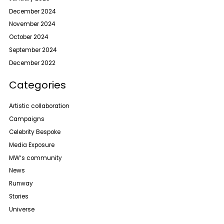
December 2024
November 2024
October 2024
September 2024
December 2022
Categories
Artistic collaboration
Campaigns
Celebrity Bespoke
Media Exposure
MW‘s community
News
Runway
Stories
Universe