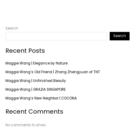
Search
Search
Recent Posts
Maggie Wang | Elegance by Nature
Maggie Wang’s Old Friend | Zhang Zhengyuan of TNT
Maggie Wang | Unfinished Beauty
Maggie Wang | GRAZIA SINGAPORE
Maggie Wang’s New Neighbor | COCONA
Recent Comments
No comments to show.