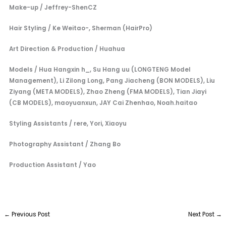
Make-up / Jeffrey-ShenCZ
Hair Styling / Ke Weitao-, Sherman (HairPro)
Art Direction & Production / Huahua
Models / Hua Hangxin h_, Su Hang uu (LONGTENG Model
Management), Li Zilong Long, Pang Jiacheng (BON MODELS), Liu
Ziyang (META MODELS), Zhao Zheng (FMA MODELS), Tian Jiayi
(CB MODELS), maoyuanxun, JAY Cai Zhenhao, Noah.haitao
Styling Assistants / rere, Yori, Xiaoyu
Photography Assistant / Zhang Bo
Production Assistant / Yao
←
Previous Post
Next Post
→