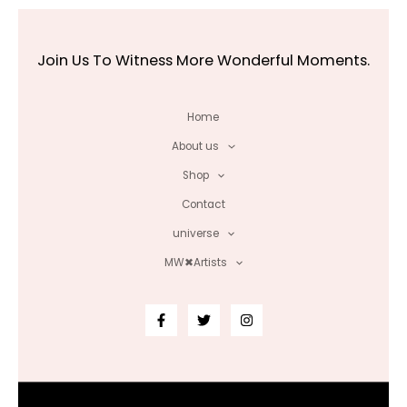
Join Us To Witness More Wonderful Moments.
Home
About us
Shop
Contact
universe
MW✖Artists