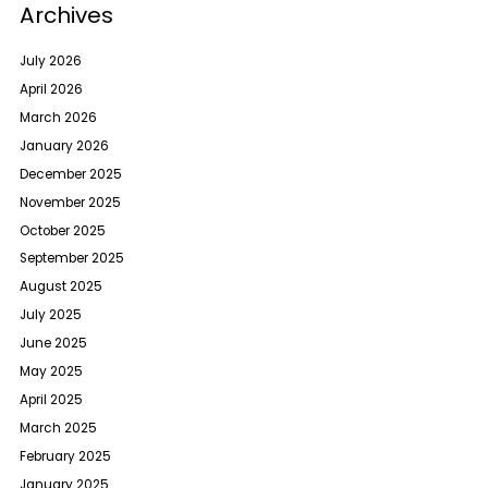
Archives
July 2026
April 2026
March 2026
January 2026
December 2025
November 2025
October 2025
September 2025
August 2025
July 2025
June 2025
May 2025
April 2025
March 2025
February 2025
January 2025