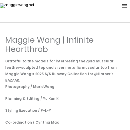
Skip
to
content
Maggie Wang | Infinite
Heartthrob
Grateful to the models for interpreting the gold muscular
leather-sculpted top and silver metallic muscular top from
Maggie Wang’s 2025 S/S Runway Collection for @Harper’s
BAZAAR.
Photography / MarioWang
Planning & Editing / Yu Kun K
Styling Execution / P-L-Y
Co-ordination / Cynthia Mao