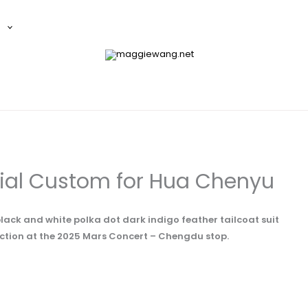
E
ial Custom for Hua Chenyu
lack and white polka dot dark indigo feather tailcoat suit
ction at the 2025 Mars Concert – Chengdu stop.