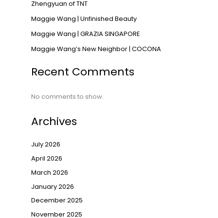
Zhengyuan of TNT
→
Maggie Wang | Unfinished Beauty
Maggie Wang | GRAZIA SINGAPORE
Maggie Wang’s New Neighbor | COCONA
Recent Comments
No comments to show.
Archives
July 2026
April 2026
March 2026
January 2026
December 2025
November 2025