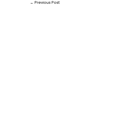
←
Previous Post