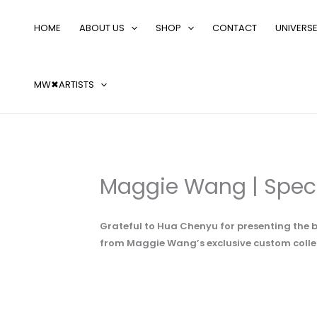
Skip
Search
to
…
HOME
ABOUT US
SHOP
CONTACT
UNIVERS
content
MW✖ARTISTS
Maggie Wang | Spec
Grateful to Hua Chenyu for presenting the b
from Maggie Wang’s exclusive custom colle