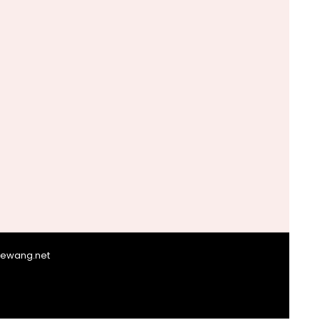
giewang.net