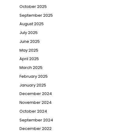
October 2025
September 2025
August 2025
July 2025
June 2025
May 2025
April 2025
March 2025
February 2025
January 2025
December 2024
November 2024
October 2024
September 2024
December 2022