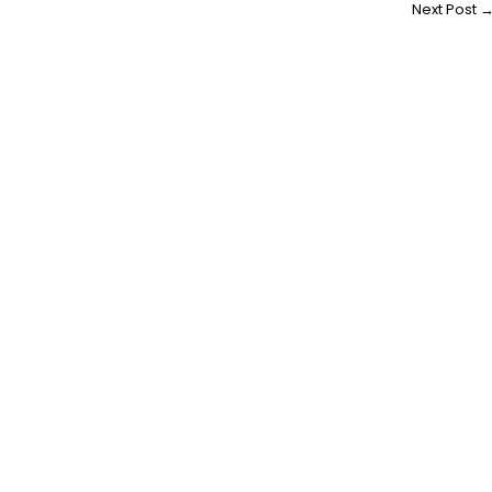
Next Post