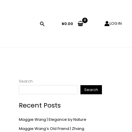
LOG IN
¥
0.00
Search
Search
Recent Posts
Maggie Wang | Elegance by Nature
Maggie Wang’s Old Friend | Zhang