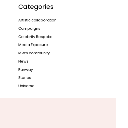
Categories
Artistic collaboration
Campaigns
Celebrity Bespoke
Media Exposure
MW‘s community
News
Runway
Stories
Universe