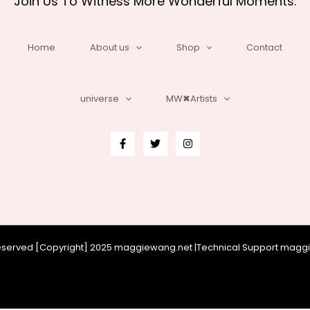
Join Us To Witness More Wonderful Moments.
Home
About us
Shop
Contact
universe
MW✖Artists
 reserved [Copyright] 2025 maggiewang.net |Technical Support mag