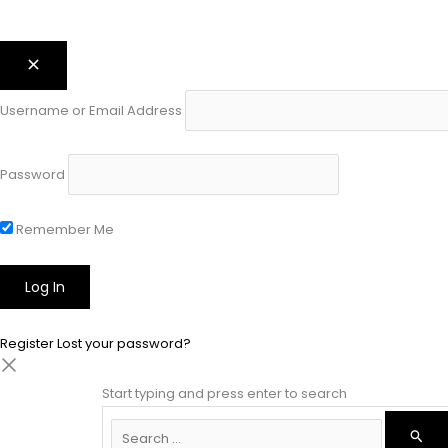
Username or Email Address
Password
Remember Me
Register
Lost your password?
Start typing and press enter to search