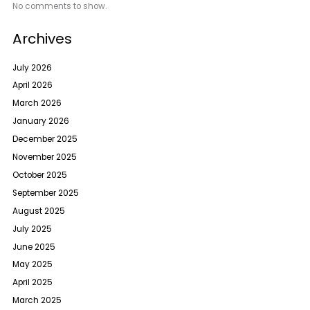
No comments to show.
Archives
July 2026
April 2026
March 2026
January 2026
December 2025
November 2025
October 2025
September 2025
August 2025
July 2025
June 2025
May 2025
April 2025
March 2025