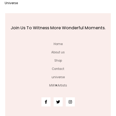
Universe
Join Us To Witness More Wonderful Moments.
Home
About us
Shop
Contact
universe
MW✖Artists