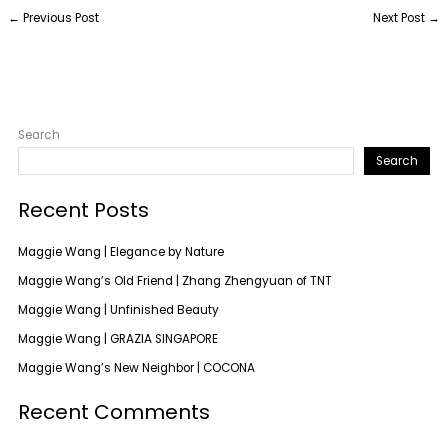
←
Previous Post
Next Post
→
Search
Search
Recent Posts
Maggie Wang | Elegance by Nature
Maggie Wang’s Old Friend | Zhang Zhengyuan of TNT
Maggie Wang | Unfinished Beauty
Maggie Wang | GRAZIA SINGAPORE
Maggie Wang’s New Neighbor | COCONA
Recent Comments