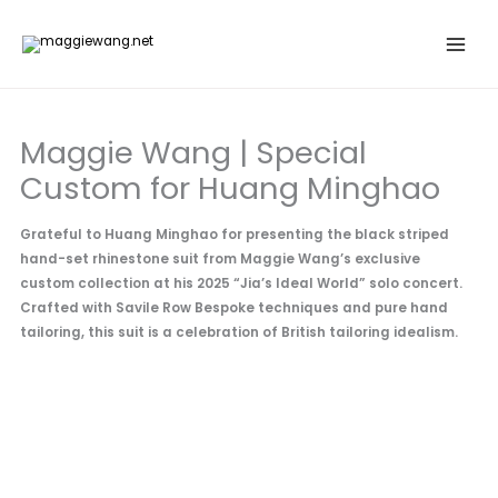
Skip
to
content
Maggie Wang | Special
Custom for Huang Minghao
Grateful to Huang Minghao for presenting the black striped
hand-set rhinestone suit from Maggie Wang’s exclusive
custom collection at his 2025 “Jia’s Ideal World” solo concert.
Crafted with Savile Row Bespoke techniques and pure hand
tailoring, this suit is a celebration of British tailoring idealism.