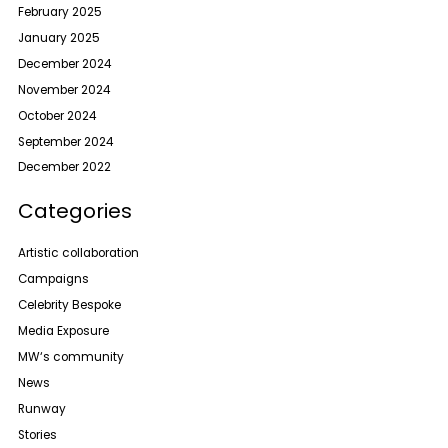
February 2025
January 2025
December 2024
November 2024
October 2024
September 2024
December 2022
Categories
Artistic collaboration
Campaigns
Celebrity Bespoke
Media Exposure
MW‘s community
News
Runway
Stories