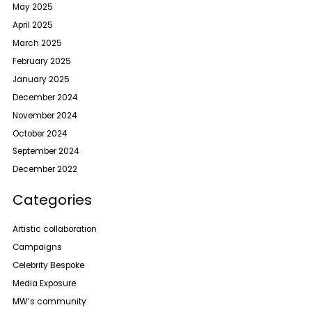
May 2025
April 2025
March 2025
February 2025
January 2025
December 2024
November 2024
October 2024
September 2024
December 2022
Categories
Artistic collaboration
Campaigns
Celebrity Bespoke
Media Exposure
MW‘s community