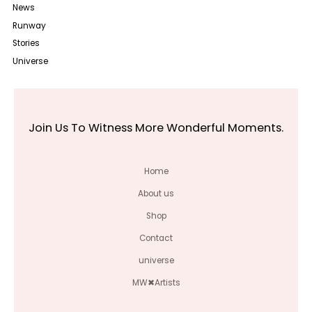
News
Runway
Stories
Universe
Join Us To Witness More Wonderful Moments.
Home
About us
Shop
Contact
universe
MW✖Artists