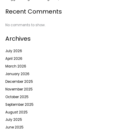
Recent Comments
No comments to show.
Archives
July 2026
April 2026
March 2026
January 2026
December 2025
November 2025
October 2025
September 2025
August 2025
July 2025
June 2025