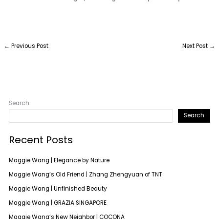
←
Previous Post
Next Post
→
Search
Search
Recent Posts
Maggie Wang | Elegance by Nature
Maggie Wang’s Old Friend | Zhang Zhengyuan of TNT
Maggie Wang | Unfinished Beauty
Maggie Wang | GRAZIA SINGAPORE
Maggie Wang’s New Neighbor | COCONA