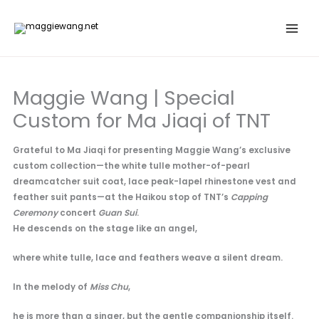
Skip
to
content
Maggie Wang | Special
Custom for Ma Jiaqi of TNT
Grateful to Ma Jiaqi for presenting Maggie Wang’s exclusive
custom collection—the white tulle mother-of-pearl
dreamcatcher suit coat, lace peak-lapel rhinestone vest and
feather suit pants—at the Haikou stop of TNT’s
Capping
Ceremony
concert
Guan Sui
.
He descends on the stage like an angel,
where white tulle, lace and feathers weave a silent dream.
In the melody of
Miss Chu
,
he is more than a singer, but the gentle companionship itself.