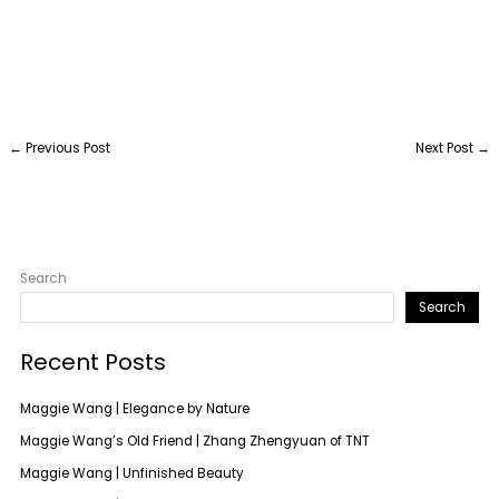
←
Previous Post
Next Post
→
Search
Search
Recent Posts
Maggie Wang | Elegance by Nature
Maggie Wang’s Old Friend | Zhang Zhengyuan of TNT
Maggie Wang | Unfinished Beauty