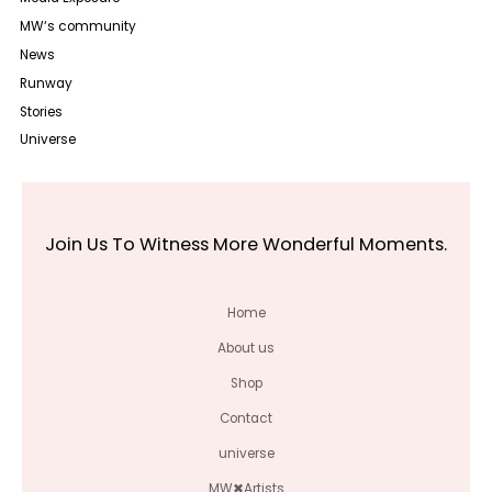
MW‘s community
News
Runway
Stories
Universe
Join Us To Witness More Wonderful Moments.
Home
About us
Shop
Contact
universe
MW✖Artists