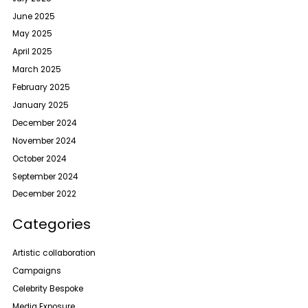
June 2025
May 2025
April 2025
March 2025
February 2025
January 2025
December 2024
November 2024
October 2024
September 2024
December 2022
Categories
Artistic collaboration
Campaigns
Celebrity Bespoke
Media Exposure