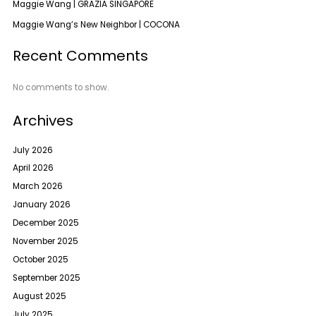
Maggie Wang | GRAZIA SINGAPORE
Maggie Wang’s New Neighbor | COCONA
Recent Comments
No comments to show.
Archives
July 2026
April 2026
March 2026
January 2026
December 2025
November 2025
October 2025
September 2025
August 2025
July 2025