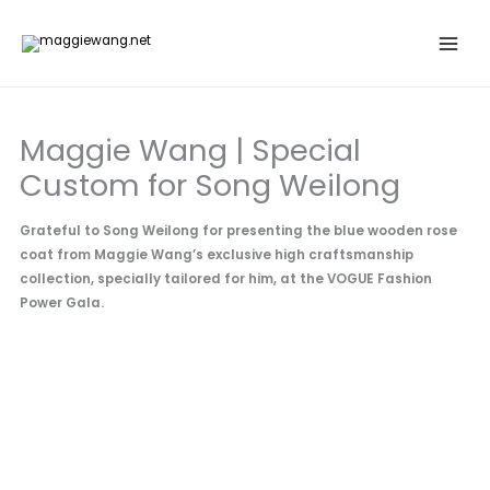
Skip
to
content
Maggie Wang | Special
Custom for Song Weilong
Grateful to Song Weilong for presenting the blue wooden rose
coat from Maggie Wang’s exclusive high craftsmanship
collection, specially tailored for him, at the VOGUE Fashion
Power Gala.