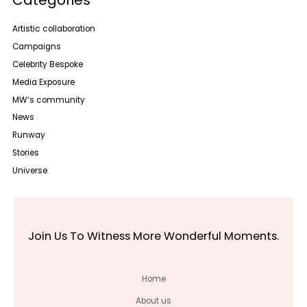
Artistic collaboration
Campaigns
Celebrity Bespoke
Media Exposure
MW‘s community
News
Runway
Stories
Universe
Join Us To Witness More Wonderful Moments.
Home
About us