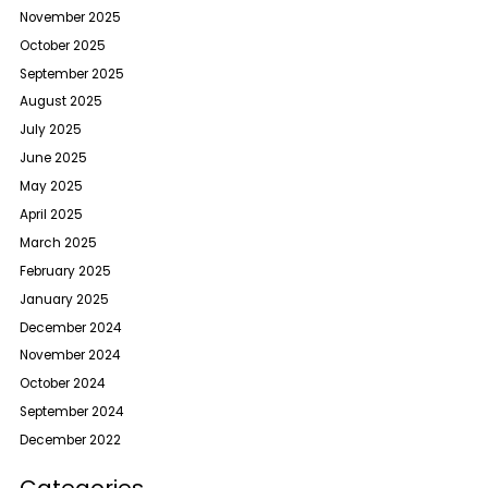
November 2025
October 2025
September 2025
August 2025
July 2025
June 2025
May 2025
April 2025
March 2025
February 2025
January 2025
December 2024
November 2024
October 2024
September 2024
December 2022
Categories