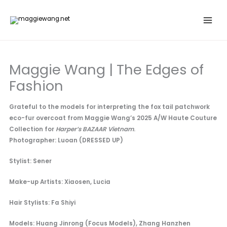
Skip
to
content
Maggie Wang | The Edges of
Fashion
Grateful to the models for interpreting the fox tail patchwork
eco-fur overcoat from Maggie Wang’s 2025 A/W Haute Couture
Collection for
Harper’s BAZAAR Vietnam
.
Photographer: Luoan (DRESSED UP)
Stylist: Sener
Make-up Artists: Xiaosen, Lucia
Hair Stylists: Fa Shiyi
Models: Huang Jinrong (Focus Models), Zhang Hanzhen