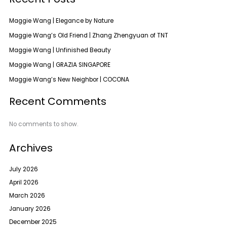
Maggie Wang | Elegance by Nature
Maggie Wang’s Old Friend | Zhang Zhengyuan of TNT
Maggie Wang | Unfinished Beauty
Maggie Wang | GRAZIA SINGAPORE
Maggie Wang’s New Neighbor | COCONA
Recent Comments
No comments to show.
Archives
July 2026
April 2026
March 2026
January 2026
December 2025