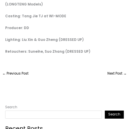
(LONGTENG Models)
Casting: Tang Jie TJ at WI-MODE
Producer: DD
Lighting: Liu Xin & Guo Zheng (DRESSED UP)
Retouchers: Suneihe, Suo Zhang (DRESSED UP)
←
Previous Post
Next Post
→
Search
Search
Recent Posts