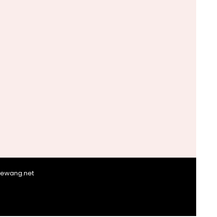
giewang.net