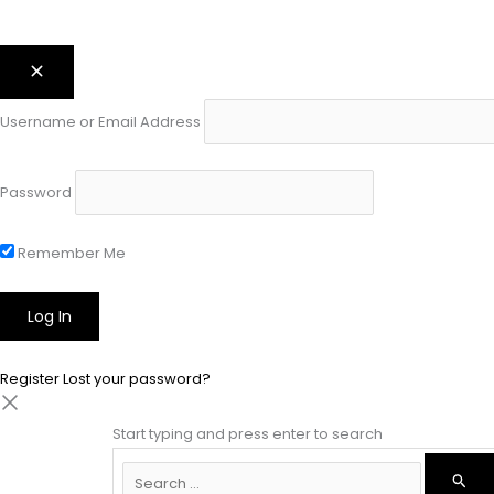
Username or Email Address
Password
Remember Me
Register
Lost your password?
Start typing and press enter to search