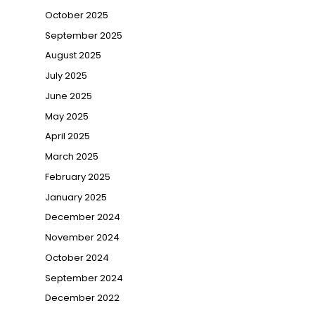
→
October 2025
September 2025
August 2025
July 2025
June 2025
May 2025
April 2025
March 2025
February 2025
January 2025
December 2024
November 2024
October 2024
September 2024
December 2022