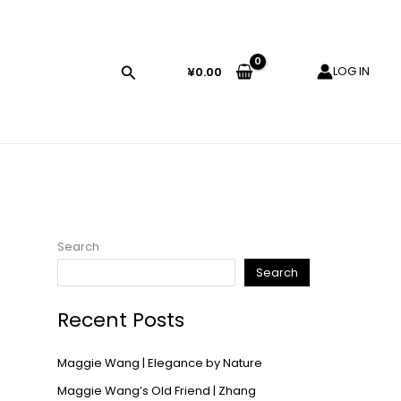
LOG IN
¥
0.00
Search
Search
Recent Posts
Maggie Wang | Elegance by Nature
Maggie Wang’s Old Friend | Zhang