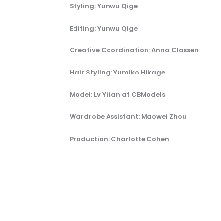
Styling: Yunwu Qige
Editing: Yunwu Qige
Creative Coordination: Anna Classen
Hair Styling: Yumiko Hikage
Model: Lv Yifan at CBModels
Wardrobe Assistant: Maowei Zhou
Production: Charlotte Cohen