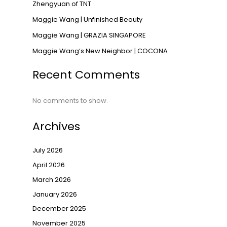
Zhengyuan of TNT
Maggie Wang | Unfinished Beauty
Maggie Wang | GRAZIA SINGAPORE
Maggie Wang’s New Neighbor | COCONA
Recent Comments
No comments to show.
Archives
July 2026
April 2026
March 2026
January 2026
December 2025
November 2025