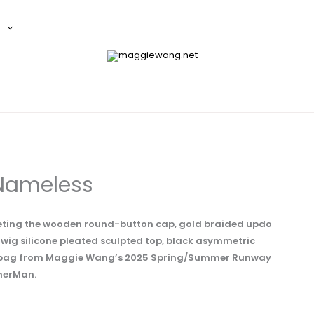
E
Nameless
preting the wooden round-button cap, gold braided updo
, wig silicone pleated sculpted top, black asymmetric
te bag from Maggie Wang’s 2025 Spring/Summer Runway
therMan.