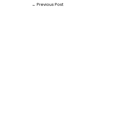
←
Previous Post