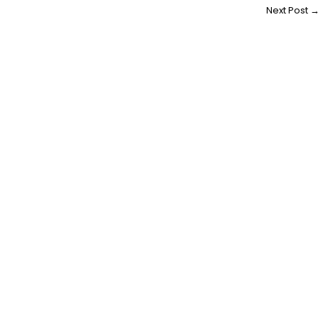
Next Post