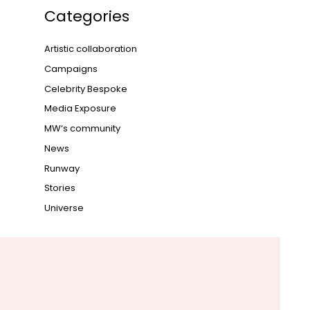
Categories
Artistic collaboration
Campaigns
Celebrity Bespoke
Media Exposure
MW‘s community
News
Runway
Stories
Universe