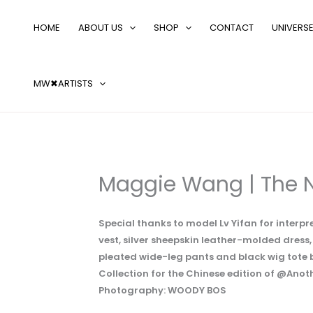
Skip
Search
to
…
HOME
ABOUT US
SHOP
CONTACT
UNIVERS
content
MW✖ARTISTS
Maggie Wang | The 
Special thanks to model Lv Yifan for inter
vest, silver sheepskin leather-molded dress
pleated wide-leg pants and black wig to
Collection for the Chinese edition of @Ano
Photography: WOODY BOS