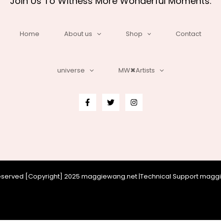
Join Us To Witness More Wonderful Moments.
Home
About us
Shop
Contact
universe
MW✖Artists
 reserved [Copyright] 2025 maggiewang.net |Technical Support mag