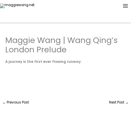
Skip
to
content
Maggie Wang | Wang Qing’s
London Prelude
A journey is the first ever flowing runway.
←
Previous Post
Next Post
→