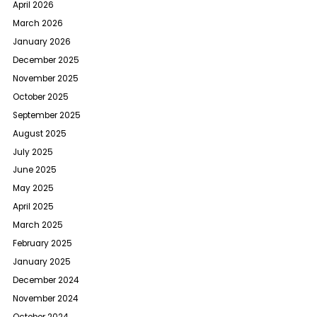
April 2026
March 2026
January 2026
December 2025
November 2025
October 2025
September 2025
August 2025
July 2025
June 2025
May 2025
April 2025
March 2025
February 2025
January 2025
December 2024
November 2024
October 2024