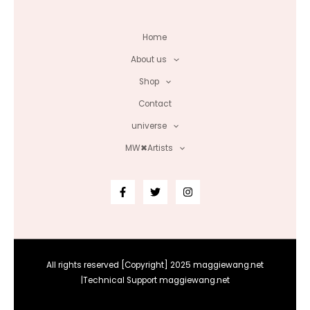
Home
About us
Shop
Contact
universe
MW✖Artists
All rights reserved [Copyright] 2025 maggiewang.net
|Technical Support maggiewang.net