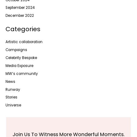
September 2024
December 2022
Categories
Artistic collaboration
Campaigns
Celebrity Bespoke
Media Exposure
MW‘s community
News
Runway
Stories
Universe
Join Us To Witness More Wonderful Moments.