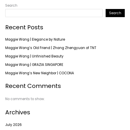
Search
Search
Recent Posts
Maggie Wang | Elegance by Nature
Maggie Wang’s Old Friend | Zhang Zhengyuan of TNT
Maggie Wang | Unfinished Beauty
Maggie Wang | GRAZIA SINGAPORE
Maggie Wang’s New Neighbor | COCONA
Recent Comments
No comments to show.
Archives
July 2026