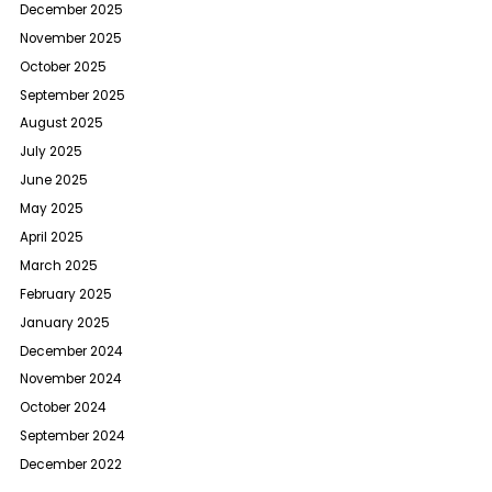
December 2025
November 2025
October 2025
September 2025
August 2025
July 2025
June 2025
May 2025
April 2025
March 2025
February 2025
January 2025
December 2024
November 2024
October 2024
September 2024
December 2022