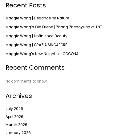
Recent Posts
Maggie Wang | Elegance by Nature
Maggie Wang’s Old Friend | Zhang Zhengyuan of TNT
Maggie Wang | Unfinished Beauty
Maggie Wang | GRAZIA SINGAPORE
Maggie Wang’s New Neighbor | COCONA
Recent Comments
No comments to show.
Archives
July 2026
April 2026
March 2026
January 2026