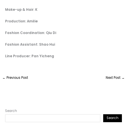
Make-up & Hair: K
Production: Amilie
Fashion Coordination: Qiu Di
Fashion Assistant: Shao Hui
Line Producer: Pan Yicheng
←
Previous Post
Next Post
→
Search
Search