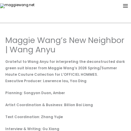
Skip
to
content
Maggie Wang’s New Neighbor
| Wang Anyu
Grateful to Wang Anyu for interpreting the deconstructed dark
green suit blazer from Maggie Wang’s 2026 Spring/Summer
Haute Couture Collection for L’OFFICIEL HOMMES.
Executive Producer: Lawrence lau, Yao Ding
Planning: Songyan Duan, Amber
Artist Coordination & Business: Billion Bai Liang
Text Coordination: Zhang Yujie
Interview & Writing: Gu Xiang