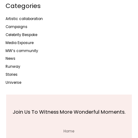
Categories
Artistic collaboration
Campaigns
Celebrity Bespoke
Media Exposure
MW‘s community
News
Runway
Stories
Universe
Join Us To Witness More Wonderful Moments.
Home