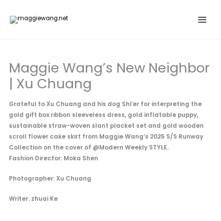
Skip
to
content
Maggie Wang’s New Neighbor
| Xu Chuang
Grateful to Xu Chuang and his dog Shi’er for interpreting the
gold gift box ribbon sleeveless dress, gold inflatable puppy,
sustainable straw-woven slant placket set and gold wooden
scroll flower cake skirt from Maggie Wang’s 2025 S/S Runway
Collection on the cover of @Modern Weekly STYLE.
Fashion Director: Moka Shen
Photographer: Xu Chuang
Writer: zhuai Ke