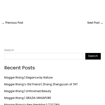
←
Previous Post
Next Post
→
Search
Search
Recent Posts
Maggie Wang | Elegance by Nature
Maggie Wang’s Old Friend | Zhang Zhengyuan of TNT
Maggie Wang | Unfinished Beauty
Maggie Wang | GRAZIA SINGAPORE
Maggie Wang’s New Neighbor | COCONA