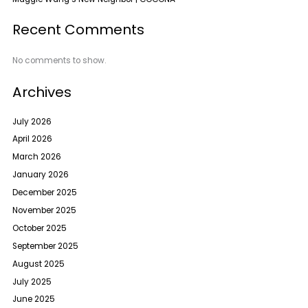
Recent Comments
No comments to show.
Archives
July 2026
April 2026
March 2026
January 2026
December 2025
November 2025
October 2025
September 2025
August 2025
July 2025
June 2025