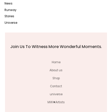
News
Runway
Stories
Universe
Join Us To Witness More Wonderful Moments.
Home
About us
Shop
Contact
universe
MW✖Artists