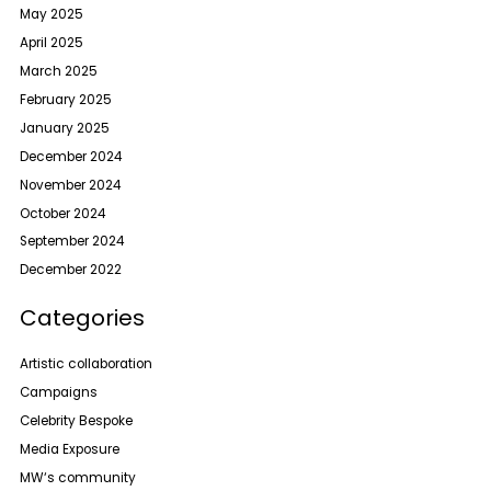
May 2025
April 2025
March 2025
February 2025
January 2025
December 2024
November 2024
October 2024
September 2024
December 2022
Categories
Artistic collaboration
Campaigns
Celebrity Bespoke
Media Exposure
MW‘s community