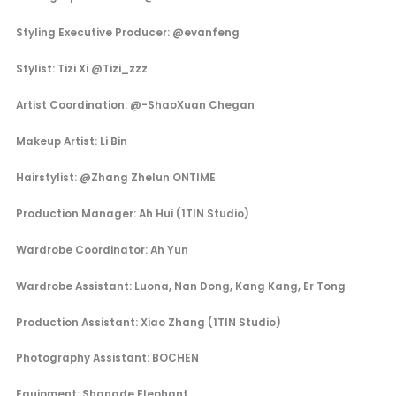
Styling Executive Producer: @evanfeng
Stylist: Tizi Xi @Tizi_zzz
Artist Coordination: @-ShaoXuan Chegan
Makeup Artist: Li Bin
Hairstylist: @Zhang Zhelun ONTIME
Production Manager: Ah Hui (1TIN Studio)
Wardrobe Coordinator: Ah Yun
Wardrobe Assistant: Luona, Nan Dong, Kang Kang, Er Tong
Production Assistant: Xiao Zhang (1TIN Studio)
Photography Assistant: BOCHEN
Equipment: Shangde Elephant