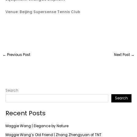
Venue: Beijing Supersense Tennis Club
←
Previous Post
Next Post
→
Search
Search
Recent Posts
Maggie Wang | Elegance by Nature
Maggie Wang’s Old Friend | Zhang Zhengyuan of TNT