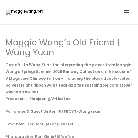
Skip
to
content
Maggie Wang’s Old Friend |
Wang Yuan
Grateful to Wang Yuan for interpreting the pieces from Maggie
Wang’s Spring/Summer 2025 Runway Collection on the cover of
V Magazine Chinese Edition – including the black double-sided
polyester gift ribbon waist seal and the sustainable corn stover
woven straw hat.
Producer: Li Xiaojuan @V-LisaLee
Performer & Guest Writer: @TFBOYS-WangYuan
Executive Producer: @Teng Xuefei
Photographer: Fan Xin @Pillfanfan