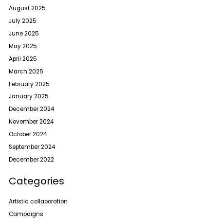
August 2025
July 2025
June 2025
May 2025
April 2025
March 2025
February 2025
January 2025
December 2024
November 2024
October 2024
September 2024
December 2022
Categories
Artistic collaboration
Campaigns