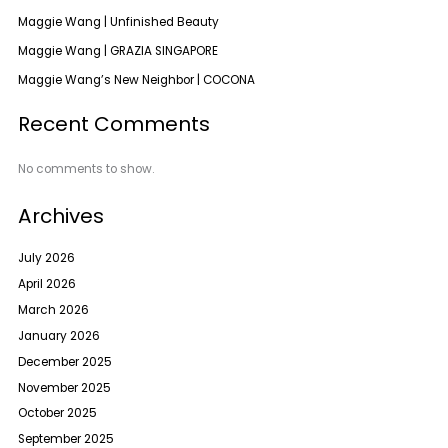
Maggie Wang | Unfinished Beauty
Maggie Wang | GRAZIA SINGAPORE
Maggie Wang’s New Neighbor | COCONA
Recent Comments
No comments to show.
Archives
July 2026
April 2026
March 2026
January 2026
December 2025
November 2025
October 2025
September 2025