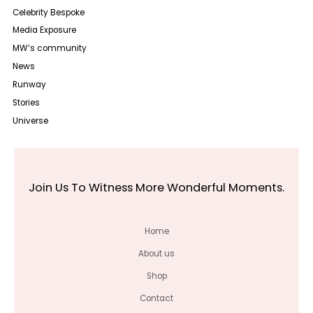
Celebrity Bespoke
Media Exposure
MW‘s community
News
Runway
Stories
Universe
Join Us To Witness More Wonderful Moments.
Home
About us
Shop
Contact