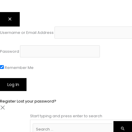
Username or Email Address
Password
Remember Me
Register
Lost your password?
Start typing and press enter to search