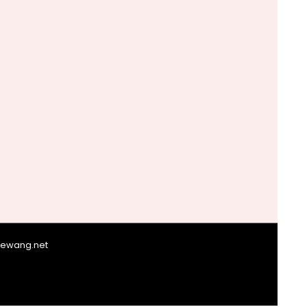
giewang.net