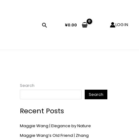
LOG IN
¥
0.00
Search
Search
Recent Posts
Maggie Wang | Elegance by Nature
Maggie Wang’s Old Friend | Zhang