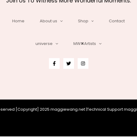
Join Us To Witness More Wonderful Moments.
Home
About us
Shop
Contact
universe
MW✖Artists
 reserved [Copyright] 2025 maggiewang.net |Technical Support mag