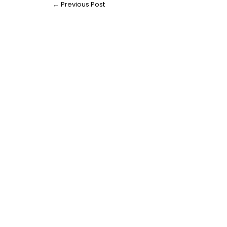
←
Previous Post