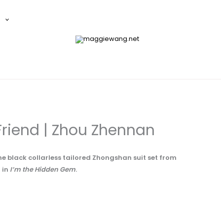
E
riend | Zhou Zhennan
he black collarless tailored Zhongshan suit set from
 in
I’m the Hidden Gem
.