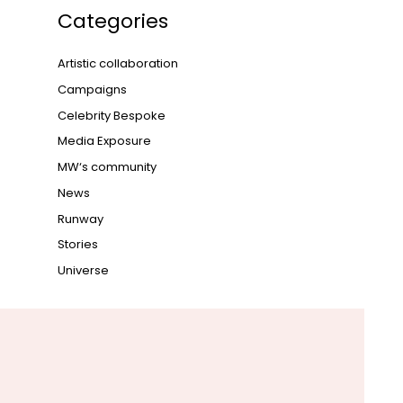
Categories
Artistic collaboration
Campaigns
Celebrity Bespoke
Media Exposure
MW‘s community
News
Runway
Stories
Universe