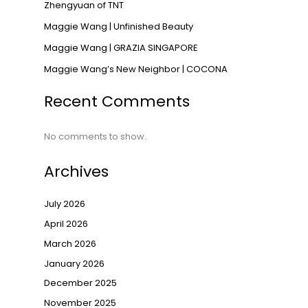
Zhengyuan of TNT
→
Maggie Wang | Unfinished Beauty
Maggie Wang | GRAZIA SINGAPORE
Maggie Wang’s New Neighbor | COCONA
Recent Comments
No comments to show.
Archives
July 2026
April 2026
March 2026
January 2026
December 2025
November 2025