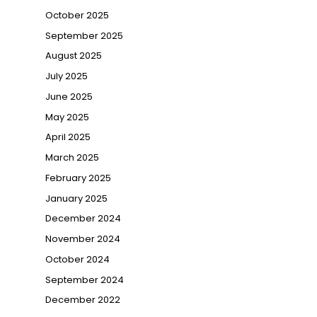
October 2025
September 2025
August 2025
July 2025
June 2025
May 2025
April 2025
March 2025
February 2025
January 2025
December 2024
November 2024
October 2024
September 2024
December 2022