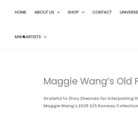
Skip
Search
to
…
HOME
ABOUT US
SHOP
CONTACT
UNIVERS
content
MW✖ARTISTS
Maggie Wang’s Old F
Grateful to Zhou Zhennan for interpreting t
Maggie Wang’s 2025 S/S Runway Collection