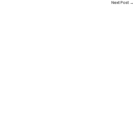
Next Post