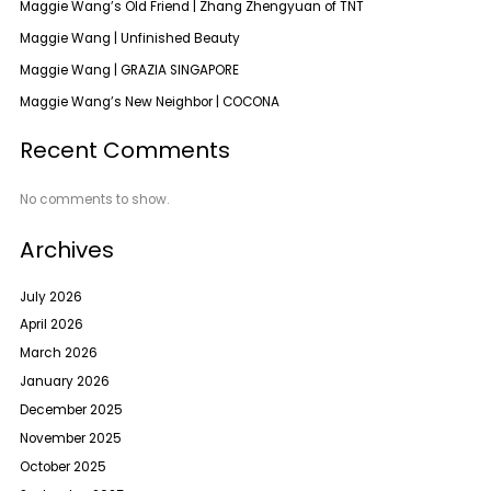
Maggie Wang’s Old Friend | Zhang Zhengyuan of TNT
Maggie Wang | Unfinished Beauty
Maggie Wang | GRAZIA SINGAPORE
Maggie Wang’s New Neighbor | COCONA
Recent Comments
No comments to show.
Archives
July 2026
April 2026
March 2026
January 2026
December 2025
November 2025
October 2025