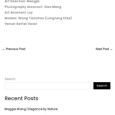
Art Direction: Mengjin
Photography Assistant: Xiao Meng
Art Assistant: Lsy
Models: Wang Tianzhan (Longteng Elite)
Venue: Better Vision
←
Previous Post
Next Post
→
Search
Search
Recent Posts
Maggie Wang | Elegance by Nature