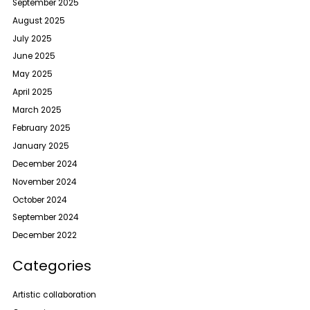
September 2025
August 2025
July 2025
June 2025
May 2025
April 2025
March 2025
February 2025
January 2025
December 2024
November 2024
October 2024
September 2024
December 2022
Categories
Artistic collaboration