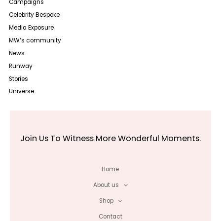
Campaigns
Celebrity Bespoke
Media Exposure
MW‘s community
News
Runway
Stories
Universe
Join Us To Witness More Wonderful Moments.
Home
About us
Shop
Contact