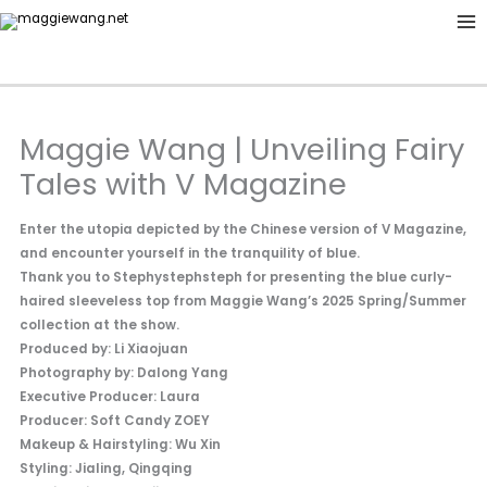
Skip
to
content
Maggie Wang | Unveiling Fairy
Tales with V Magazine
Enter the utopia depicted by the Chinese version of V Magazine,
and encounter yourself in the tranquility of blue.
Thank you to Stephystephsteph for presenting the blue curly-
haired sleeveless top from Maggie Wang’s 2025 Spring/Summer
collection at the show.
Produced by: Li Xiaojuan
Photography by: Dalong Yang
Executive Producer: Laura
Producer: Soft Candy ZOEY
Makeup & Hairstyling: Wu Xin
Styling: Jialing, Qingqing